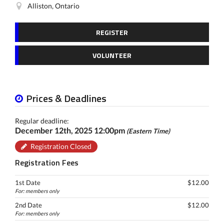
Alliston, Ontario
REGISTER
VOLUNTEER
Prices & Deadlines
Regular deadline:
December 12th, 2025 12:00pm
(Eastern Time)
Registration Closed
Registration Fees
1st Date
$12.00
For: members only
2nd Date
$12.00
For: members only