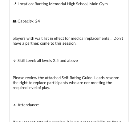
📍 Location: Banting Memorial High School, Main Gym
👥 Capacity: 24
players with wait list in effect for medical replacements). Don’t
have a partner, come to this session.
🔹 Skill Level: all levels 2.5 and above
Please review the attached Self-Rating Guide. Leads reserve
the right to replace participants who are not meeting the
required level of play.
🔹 Attendance:
If you cannot attend a session, it is your responsibility to find a
spare. A WhatsApp spare list will be used to coordinate
replacements. A wait list will also be maintained for medical
replacements if needed.