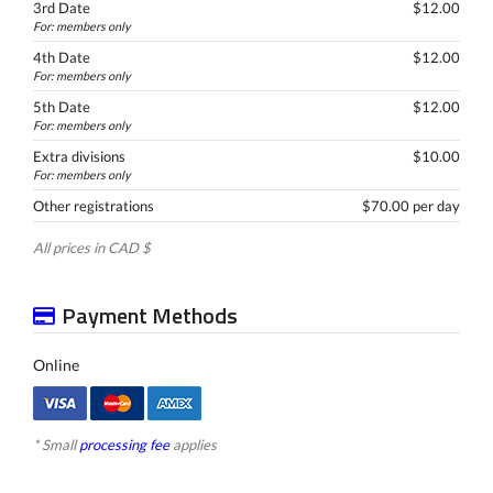
3rd Date
$12.00
For: members only
4th Date
$12.00
For: members only
5th Date
$12.00
For: members only
Extra divisions
$10.00
For: members only
Other registrations
$70.00 per day
All prices in CAD $
Payment Methods
Online
* Small
processing fee
applies