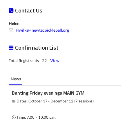
Contact Us
Helen
Hwilks@newtecpickleball.org
Confirmation List
Total Registrants - 22
View
News
Banting Friday evenings MAIN GYM
📅 Dates: October 17– December 12 (7 sessions)
🕖 Time: 7:00 – 10:00 p.m.