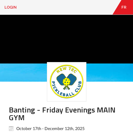
LOGIN
FR
EN
|
FR
LOGIN
CONTACT
Looking
for
something?
Banting - Friday Evenings MAIN
GYM
October 17th - December 12th, 2025