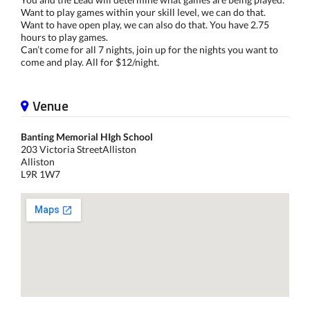
Want to play games within your skill level, we can do that.
Want to have open play, we can also do that. You have 2.75
hours to play games.
Can’t come for all 7 nights, join up for the nights you want to
come and play. All for $12/night.
Venue
Banting Memorial HIgh School
203 Victoria StreetAlliston
Alliston
L9R 1W7