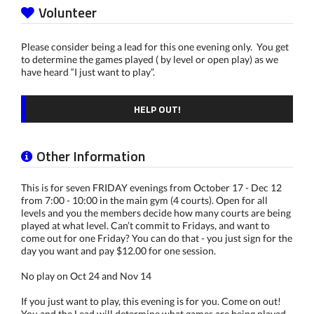
Volunteer
Please consider being a lead for this one evening only. You get
to determine the games played ( by level or open play) as we
have heard “I just want to play”.
HELP OUT!
Other Information
This is for seven FRIDAY evenings from October 17 - Dec 12
from 7:00 - 10:00 in the main gym (4 courts). Open for all
levels and you the members decide how many courts are being
played at what level. Can’t commit to Fridays, and want to
come out for one Friday? You can do that - you just sign for the
day you want and pay $12.00 for one session.
No play on Oct 24 and Nov 14
If you just want to play, this evening is for you. Come on out!
You and the Lead will determine what games are being played.