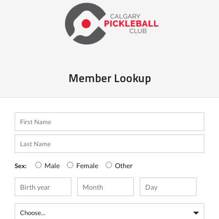
Member Lookup
Male
Female
Other
Sex:
Birth year
Month
Day