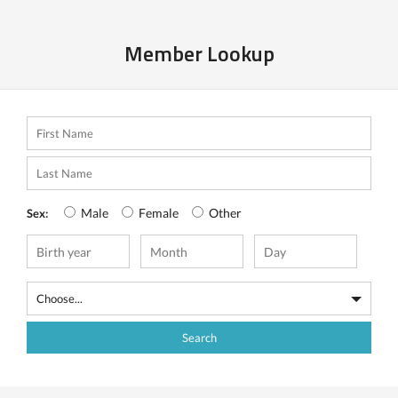
Member Lookup
Male
Female
Other
Sex:
Birth year
Month
Day