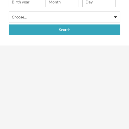
Birth year
Month
Day