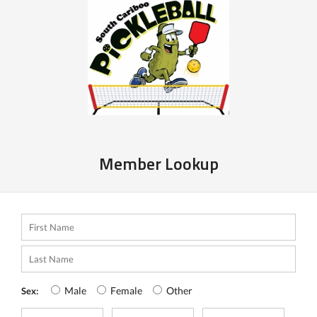
Member Lookup
Male
Female
Other
Sex: