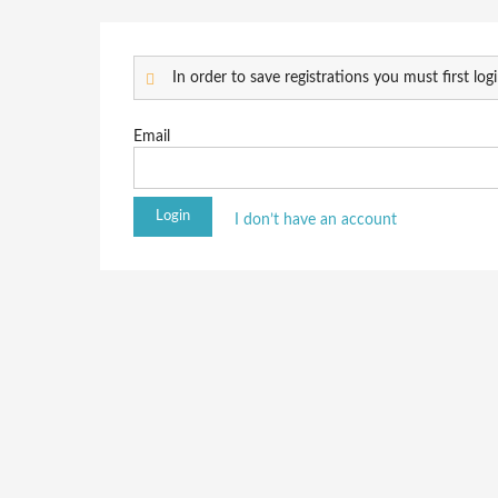
In order to save registrations you must first logi
Email
I don’t have an account