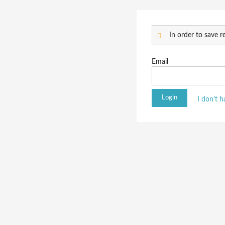
In order to save re
Email
I don’t 