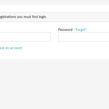
gistrations you must first login.
Password -
Forget?
have an account