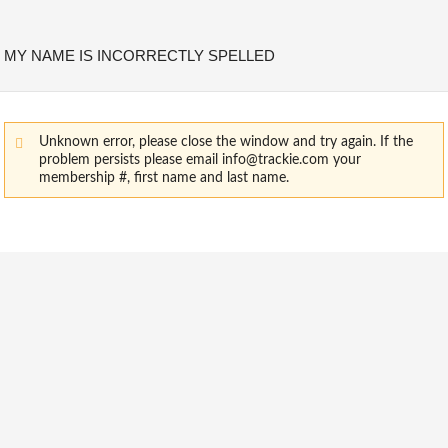
MY NAME IS INCORRECTLY SPELLED
Unknown error, please close the window and try again. If the
problem persists please email info@trackie.com your
membership #, first name and last name.