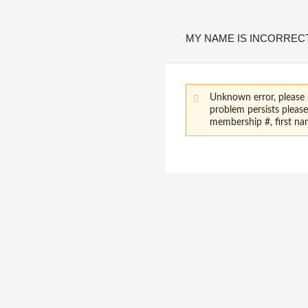
MY NAME IS INCORREC
Unknown error, please 
problem persists pleas
membership #, first na