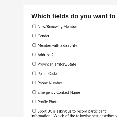
Which fields do you want to 
New/Renewing Member
Gender
Member with a disability
Address 2
Province/Territory/State
Postal Code
Phone Number
Emergency Contact Name
Profile Photo
Sport BC is asking us to record participant
information. -Which of the following best describes 