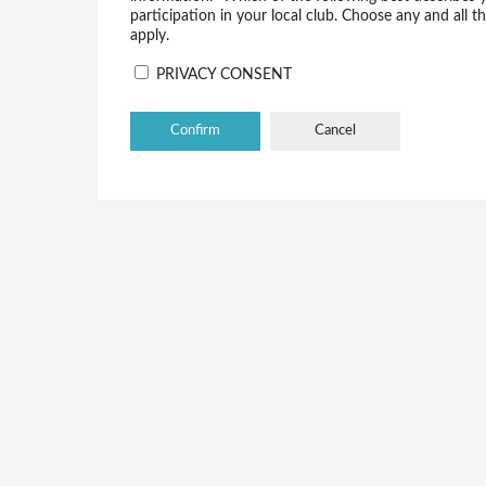
participation in your local club. Choose any and all t
apply.
PRIVACY CONSENT
Cancel