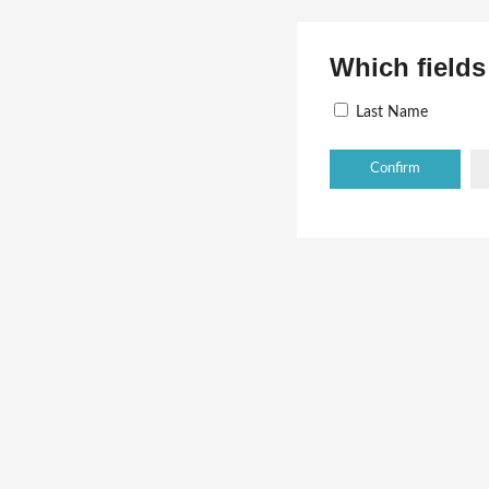
Which fields
Last Name