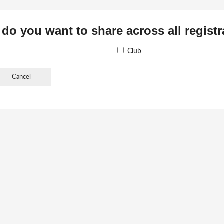
 do you want to share across all regist
Club
Cancel