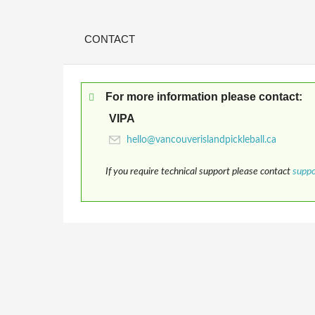
CONTACT
For more information please contact:
VIPA
If you require technical support please contact
supp