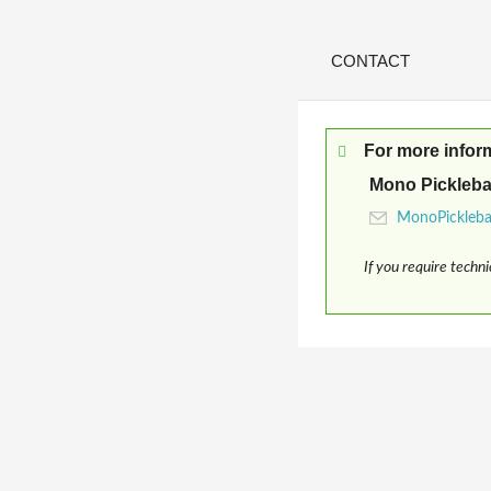
CONTACT
For more infor
Mono Pickleba
If you require techn