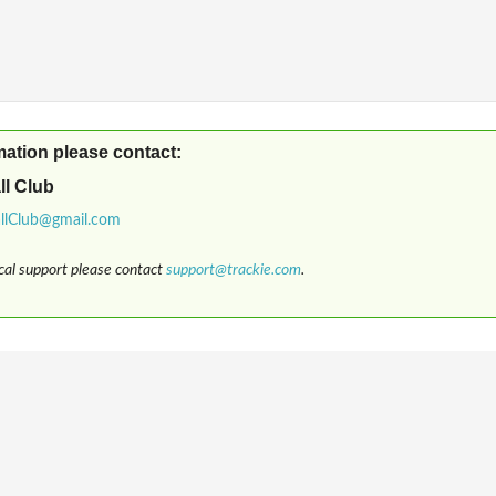
mation please contact:
ll Club
ical support please contact
support@trackie.com
.