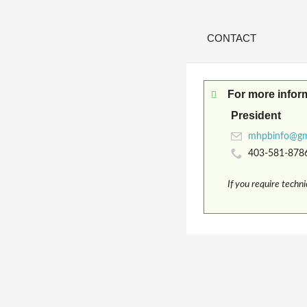
CONTACT
For more infor
President
403-581-878
If you require techn