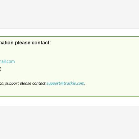
mation please contact:
6
ical support please contact
support@trackie.com
.