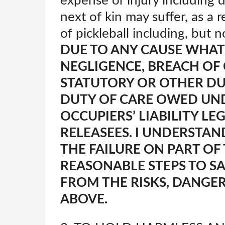
expense or injury including d
next of kin may suffer, as a r
of pickleball including, but 
DUE TO ANY CAUSE WHAT
NEGLIGENCE, BREACH OF
STATUTORY OR OTHER DU
DUTY OF CARE OWED UND
OCCUPIERS’ LIABILITY LE
RELEASEES. I UNDERSTAN
THE FAILURE ON PART OF
REASONABLE STEPS TO S
FROM THE RISKS, DANGE
ABOVE.