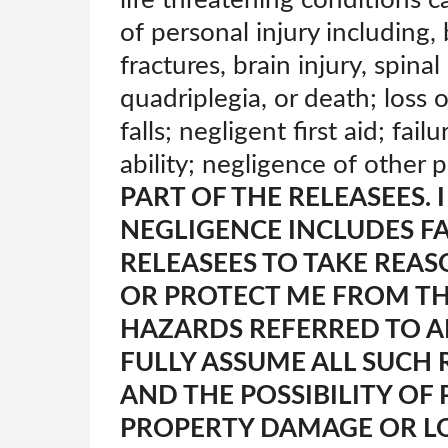
of personal injury including, 
fractures, brain injury, spina
quadriplegia, or death; loss o
falls; negligent first aid; fai
ability; negligence of other 
PART OF THE RELEASEES.
NEGLIGENCE INCLUDES FA
RELEASEES TO TAKE REA
OR PROTECT ME FROM TH
HAZARDS REFERRED TO A
FULLY ASSUME ALL SUCH 
AND THE POSSIBILITY OF 
PROPERTY DAMAGE OR LO