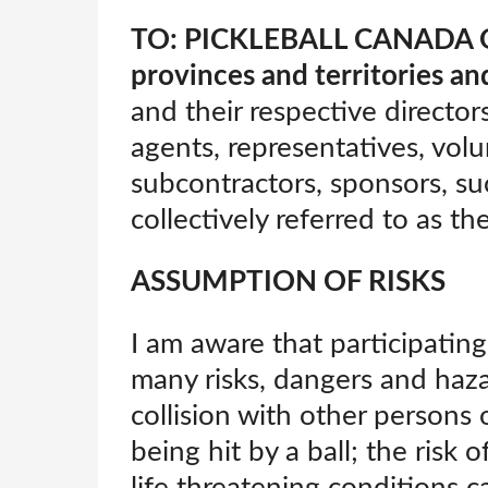
TO: PICKLEBALL CANADA OR
provinces and territories and
and their respective directors
agents, representatives, vol
subcontractors, sponsors, su
collectively referred to as th
ASSUMPTION OF RISKS
I am aware that participating 
many risks, dangers and haza
collision with other persons 
being hit by a ball; the risk o
life threatening conditions c