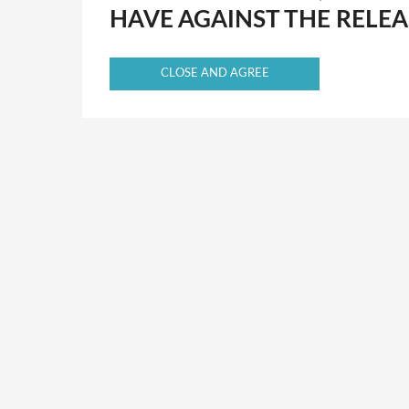
HAVE AGAINST THE RELEA