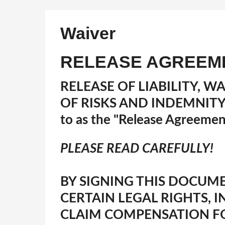
Waiver
RELEASE AGREEM
RELEASE OF LIABILITY, W
OF RISKS AND INDEMNIT
to as the "Release Agreemen
PLEASE READ CAREFULLY!
BY SIGNING THIS DOCUME
CERTAIN LEGAL RIGHTS, 
CLAIM COMPENSATION F