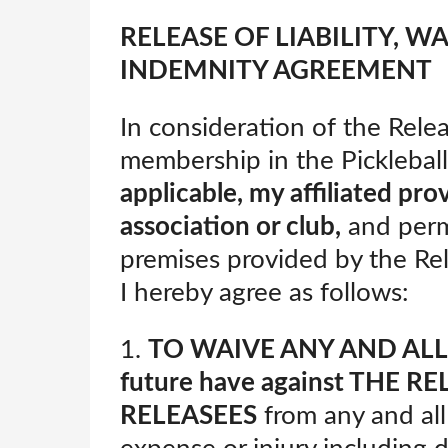
RELEASE OF LIABILITY, W
INDEMNITY AGREEMENT
In consideration of the Rele
membership in the Pickleba
applicable, my affiliated pro
association or club,
and permi
premises provided by the Rel
I hereby agree as follows:
1.
TO WAIVE ANY AND AL
future have against
THE REL
RELEASEES
from any and all 