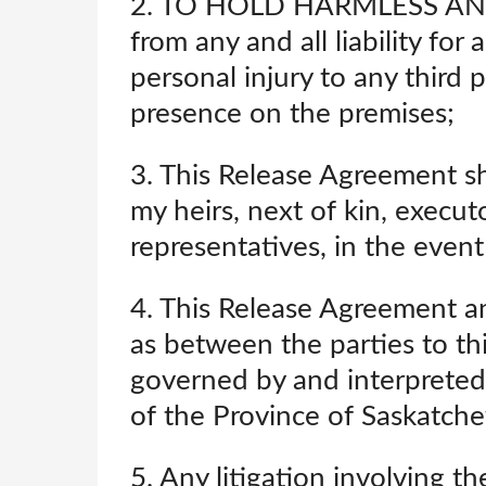
2. TO HOLD HARMLESS AN
from any and all liability fo
personal injury to any third 
presence on the premises;
3. This Release Agreement sh
my heirs, next of kin, execut
representatives, in the event
4. This Release Agreement an
as between the parties to th
governed by and interpreted 
of the Province of Saskatche
5. Any litigation involving t