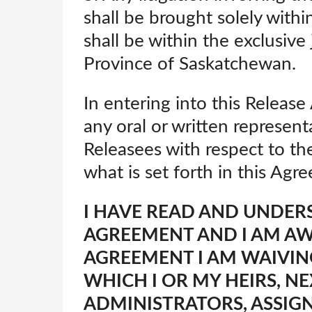
shall be brought solely with
shall be within the exclusive 
Province of Saskatchewan.
In entering into this Releas
any oral or written represen
Releasees with respect to the
what is set forth in this Agr
I HAVE READ AND UNDER
AGREEMENT AND I AM AWA
AGREEMENT I AM WAIVIN
WHICH I OR MY HEIRS, NE
ADMINISTRATORS, ASSIG