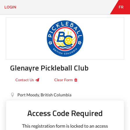
LOGIN
FR
EN
|
FR
LOGIN
CONTACT
Looking
for
something?
Glenayre Pickleball Club
Contact Us
Clear Form
Port Moody, British Columbia
Access Code Required
This registration form is locked to an access