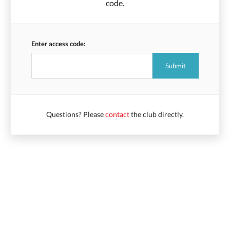
code.
Enter access code:
Questions? Please
contact
the club directly.