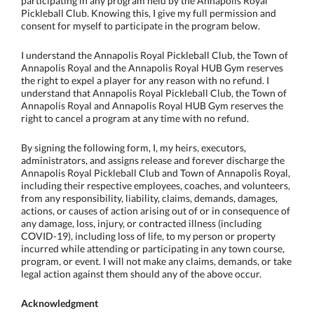
participating in any program held by the Annapolis Royal
Pickleball Club. Knowing this, I give my full permission and
consent for myself to participate in the program below.
I understand the Annapolis Royal Pickleball Club, the Town of
Annapolis Royal and the Annapolis Royal HUB Gym reserves
the right to expel a player for any reason with no refund. I
understand that Annapolis Royal Pickleball Club, the Town of
Annapolis Royal and Annapolis Royal HUB Gym reserves the
right to cancel a program at any time with no refund.
By signing the following form, I, my heirs, executors,
administrators, and assigns release and forever discharge the
Annapolis Royal Pickleball Club and Town of Annapolis Royal,
including their respective employees, coaches, and volunteers,
from any responsibility, liability, claims, demands, damages,
actions, or causes of action arising out of or in consequence of
any damage, loss, injury, or contracted illness (including
COVID-19), including loss of life, to my person or property
incurred while attending or participating in any town course,
program, or event. I will not make any claims, demands, or take
legal action against them should any of the above occur.
Acknowledgment