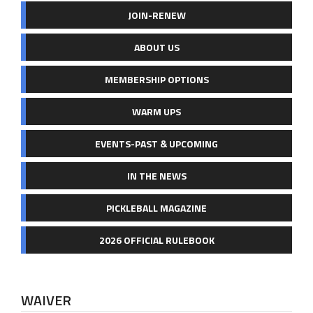
JOIN-RENEW
ABOUT US
MEMBERSHIP OPTIONS
WARM UPS
EVENTS-PAST & UPCOMING
IN THE NEWS
PICKLEBALL MAGAZINE
2026 OFFICIAL RULEBOOK
WAIVER