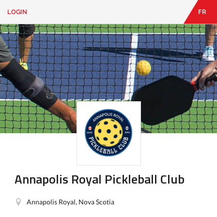
LOGIN
FR
EN
|
FR
LOGIN
CONTACT
Looking
for
something?
Annapolis Royal Pickleball Club
Annapolis Royal, Nova Scotia