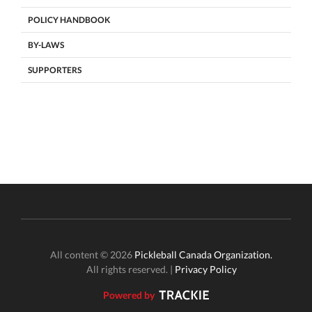
POLICY HANDBOOK
BY-LAWS
SUPPORTERS
All content © 2026
Pickleball Canada Organization.
All rights reserved. |
Privacy Policy
Powered by