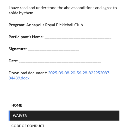
I have read and understood the above conditions and agree to
abide by them.
Program:
Annapolis Royal Pickleball Club
Participant’s Name
: _______________________________________
Signature:
______________________________
Date
: ________________________________________________
Download document:
2025-09-08-20-56-28-822952087-
84439.docx
HOME
WAIVER
CODE OF CONDUCT