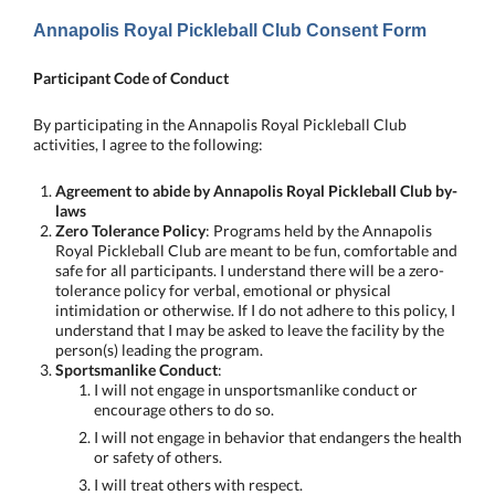
Annapolis Royal Pickleball Club Consent Form
Participant Code of Conduct
By participating in the Annapolis Royal Pickleball Club
activities, I agree to the following:
Agreement to abide by Annapolis Royal Pickleball Club by-
laws
Zero Tolerance Policy
: Programs held by the Annapolis
Royal Pickleball Club are meant to be fun, comfortable and
safe for all participants. I understand there will be a zero-
tolerance policy for verbal, emotional or physical
intimidation or otherwise. If I do not adhere to this policy, I
understand that I may be asked to leave the facility by the
person(s) leading the program.
Sportsmanlike Conduct
:
I will not engage in unsportsmanlike conduct or
encourage others to do so.
I will not engage in behavior that endangers the health
or safety of others.
I will treat others with respect.