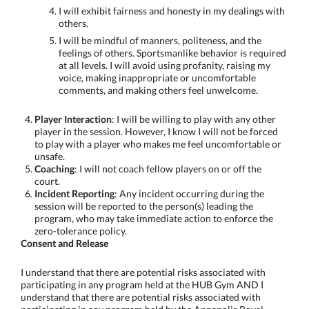
I will exhibit fairness and honesty in my dealings with
others.
I will be mindful of manners, politeness, and the
feelings of others. Sportsmanlike behavior is required
at all levels. I will avoid using profanity, raising my
voice, making inappropriate or uncomfortable
comments, and making others feel unwelcome.
Player Interaction
: I will be willing to play with any other
player in the session. However, I know I will not be forced
to play with a player who makes me feel uncomfortable or
unsafe.
Coaching
: I will not coach fellow players on or off the
court.
Incident Reporting
: Any incident occurring during the
session will be reported to the person(s) leading the
program, who may take immediate action to enforce the
zero-tolerance policy.
Consent and Release
I understand that there are potential risks associated with
participating in any program held at the HUB Gym AND I
understand that there are potential risks associated with