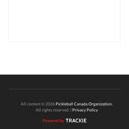
All content © 2026
Pickleball Canada Organization.
All rights reserved. |
Privacy Policy
Powered by