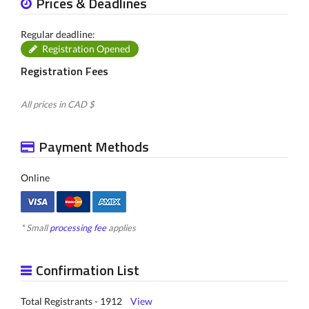
Prices & Deadlines
Regular deadline:
Registration Opened
Registration Fees
All prices in CAD $
Payment Methods
Online
* Small
processing fee
applies
Confirmation List
Total Registrants - 1912
View