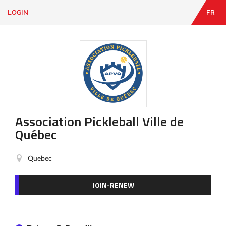
LOGIN
FR
EN
|
FR
LOGIN
CONTACT
Looking
for
something?
Association Pickleball Ville de
Québec
Quebec
JOIN-RENEW