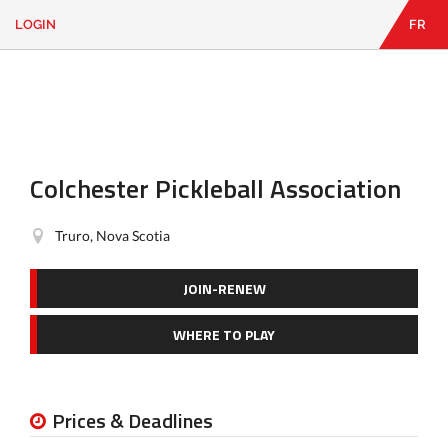
LOGIN
FR
EN
|
FR
LOGIN
CONTACT
Looking
for
something?
Colchester Pickleball Association
Truro, Nova Scotia
JOIN-RENEW
WHERE TO PLAY
Prices & Deadlines