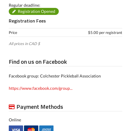
Regular deadline:
Registration Opened
Registration Fees
Price
$5.00 per registrant
All prices in CAD $
Find on us on Facebook
Facebook group: Colchester Pickleball Association
https://www.facebook.com/group...
Payment Methods
Online