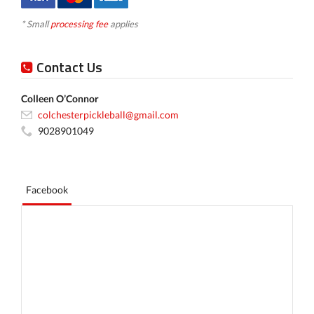
* Small
processing fee
applies
Contact Us
Colleen O’Connor
colchesterpickleball@gmail.com
9028901049
Facebook