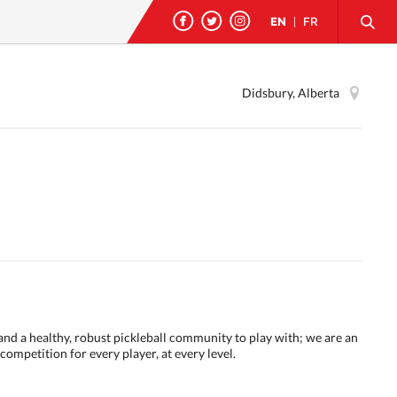
EN
|
FR
Didsbury, Alberta
 and a healthy, robust pickleball community to play with; we are an
ompetition for every player, at every level.