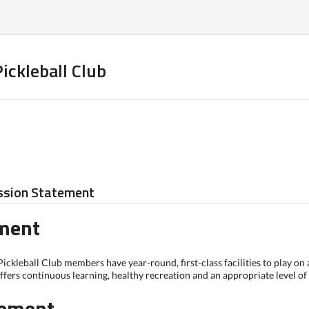
ickleball Club
ssion Statement
ement
ickleball Club members have year-round, first-class facilities to play on
fers continuous learning, healthy recreation and an appropriate level of c
tement