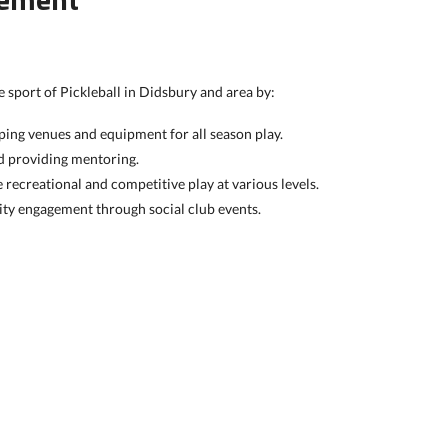
 sport of Pickleball in Didsbury and area by:
ing venues and equipment for all season play.
nd providing mentoring.
 recreational and competitive play at various levels.
y engagement through social club events.