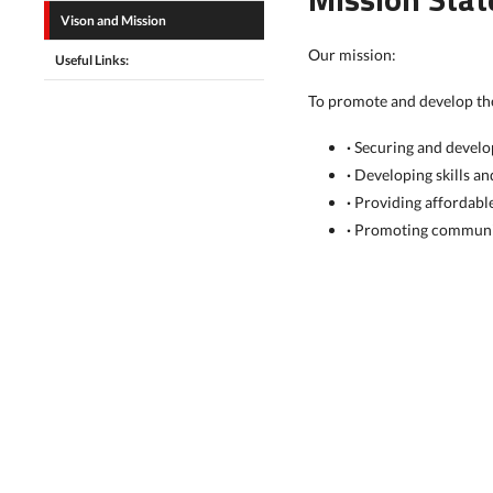
Vison and Mission
Our mission:
Useful Links:
To promote and develop the
·
Securing and develop
·
Developing skills a
·
Providing affordable
·
Promoting communit