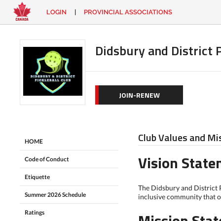
LOGIN
|
PROVINCIAL ASSOCIATIONS
EN
|
FR
LOGIN
CONTACT
Didsbury and District P
Looking
for
something?
JOIN-RENEW
Club Values and Mi
HOME
Vision Stat
Code of Conduct
Etiquette
The Didsbury and District P
Summer 2026 Schedule
inclusive community that of
Ratings
Mission Sta