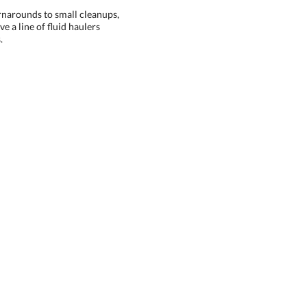
rnarounds to small cleanups,
e a line of fluid haulers
.