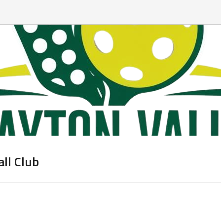
all Club