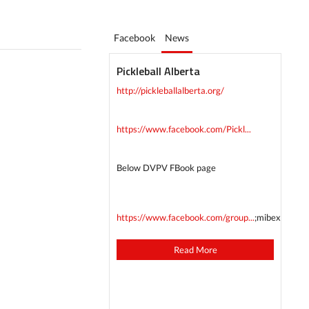
Facebook
News
Pickleball Alberta
http://pickleballalberta.org/
https://www.facebook.com/Pickl...
Below DVPV FBook page
https://www.facebook.com/group...
;mibextid=
Read More