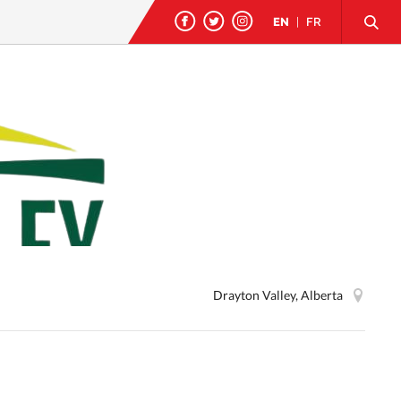
EN
|
FR
Drayton Valley, Alberta