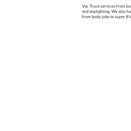
Vac Truck services from tu
and daylighting. We also hav
from body jobs to super B’s