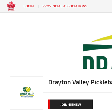
LOGIN
|
PROVINCIAL ASSOCIATIONS
EN
|
FR
LOGIN
CONTACT
Looking
for
something?
Drayton Valley Pickleb
JOIN-RENEW