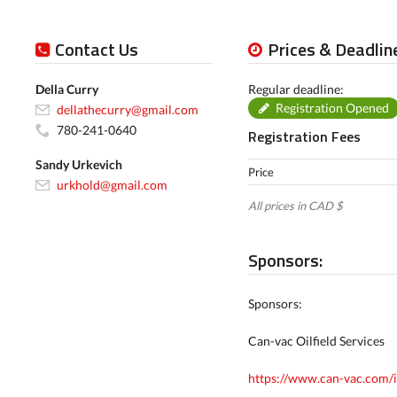
Contact Us
Prices & Deadlin
Della Curry
Regular deadline:
Registration Opened
dellathecurry@gmail.com
780-241-0640
Registration Fees
Sandy Urkevich
Price
urkhold@gmail.com
All prices in CAD $
Sponsors:
Sponsors:
Can-vac Oilfield Services
https://www.can-vac.com/in