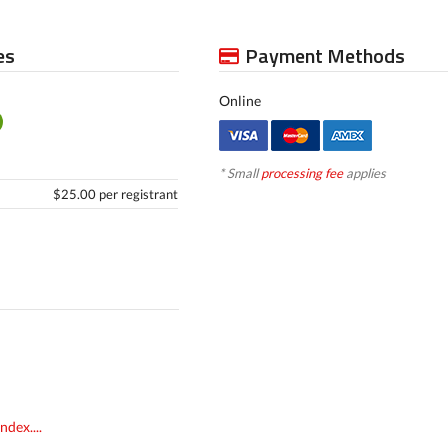
es
Payment Methods
Online
* Small
processing fee
applies
$25.00 per registrant
dex....