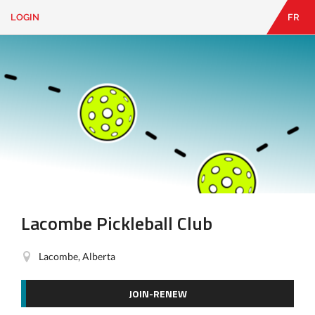
LOGIN
FR
EN
|
FR
LOGIN
CONTACT
Looking
for
something?
Lacombe Pickleball Club
Lacombe, Alberta
JOIN-RENEW