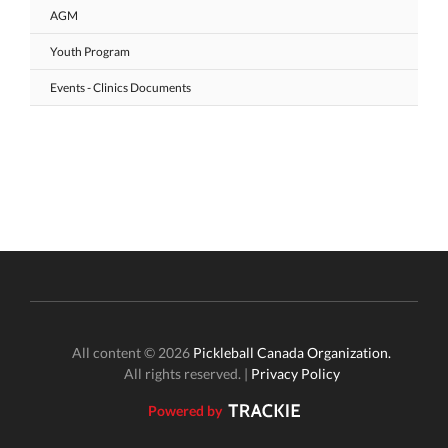
AGM
Youth Program
Events - Clinics Documents
All content © 2026
Pickleball Canada Organization.
All rights reserved. |
Privacy Policy
Powered by