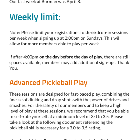
Our last week at Burman was April 8.
Weekly limit:
Note: Please limit your registrations to
three
drop-in sessions
per week when signing up at 2:00pm on Sundays. This will
allow for more members able to play per week.
If after 4:00pm
on the day before the day of play
, there are still
spaces available, members may add additional sign-ups. Thank
You.
Advanced Pickleball Play
These sessions are designed for fast-paced play, combining the
finesse of dinking and drop shots with the power of drives and
smashes. For the safety of our members and to keep a high
level of play at these sessions, we recommend that you be able
to self-rate yourself at a minimum level of 3.0 to 3.5. Please
take a look at the following document referencing the
pickleball skills necessary for a 3.0 to 3.5 rating.