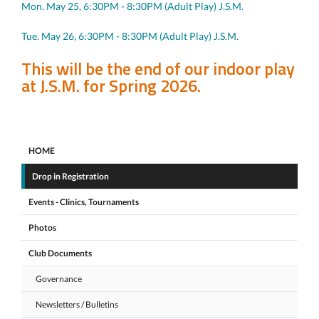
Mon. May 25, 6:30PM - 8:30PM (Adult Play) J.S.M.
Tue. May 26, 6:30PM - 8:30PM (Adult Play) J.S.M.
This will be the end of our indoor play
at J.S.M. for Spring 2026.
HOME
Drop in Registration
Events - Clinics, Tournaments
Photos
Club Documents
Governance
Newsletters / Bulletins