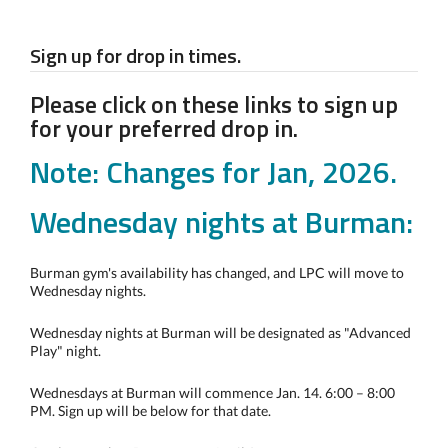
Sign up for drop in times.
Please click on these links to sign up
for your preferred drop in.
Note: Changes for Jan, 2026.
Wednesday nights at Burman:
Burman gym's availability has changed, and LPC will move to
Wednesday nights.
Wednesday nights at Burman will be designated as "Advanced
Play" night.
Wednesdays at Burman will commence Jan. 14. 6:00 – 8:00
PM. Sign up will be below for that date.