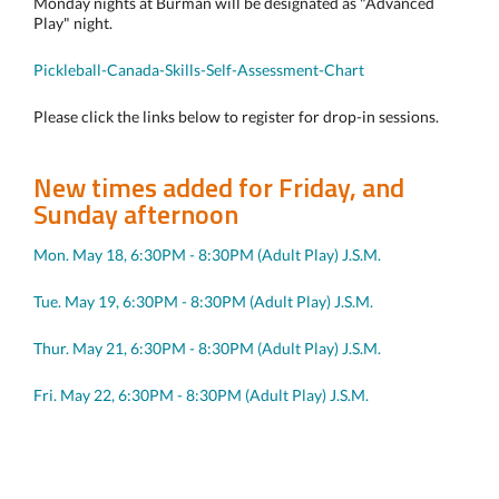
Monday nights at Burman will be designated as "Advanced
Play" night.
Pickleball-Canada-Skills-Self-Assessment-Chart
Please click the links below to register for drop-in sessions.
New times added for Friday, and
Sunday afternoon
Mon. May 18, 6:30PM - 8:30PM (Adult Play) J.S.M.
Tue. May 19, 6:30PM - 8:30PM (Adult Play) J.S.M.
Thur. May 21, 6:30PM - 8:30PM (Adult Play) J.S.M.
Fri. May 22, 6:30PM - 8:30PM (Adult Play) J.S.M.