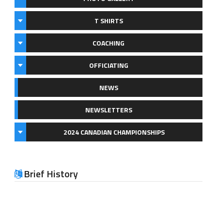
T SHIRTS
COACHING
OFFICIATING
NEWS
NEWSLETTERS
2024 CANADIAN CHAMPIONSHIPS
Brief History
