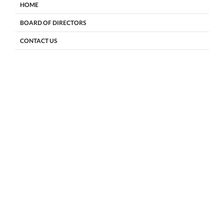
HOME
BOARD OF DIRECTORS
CONTACT US