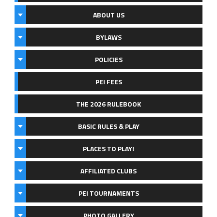
ABOUT US
BYLAWS
POLICIES
PEI FEES
THE 2026 RULEBOOK
BASIC RULES & PLAY
PLACES TO PLAY!
AFFILIATED CLUBS
PEI TOURNAMENTS
PHOTO GALLERY