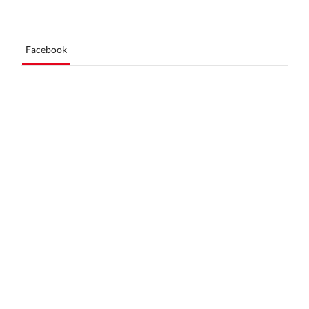
Facebook