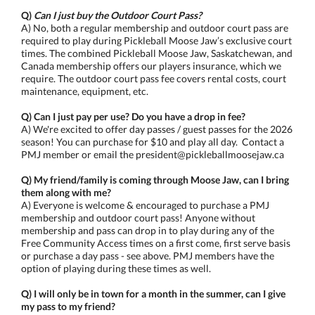
Q)
Can I just buy the Outdoor Court Pass?
A) No, both a regular membership and outdoor court pass are
required to play during Pickleball Moose Jaw’s exclusive court
times. The combined Pickleball Moose Jaw, Saskatchewan, and
Canada membership offers our players insurance, which we
require. The outdoor court pass fee covers rental costs, court
maintenance, equipment, etc.
Q) Can I just pay per use? Do you have a drop in fee?
A) We're excited to offer day passes / guest passes for the 2026
season! You can purchase for $10 and play all day. Contact a
PMJ member or email the president@pickleballmoosejaw.ca
Q) My friend/family is coming through Moose Jaw, can I bring
them along with me?
A) Everyone is welcome & encouraged to purchase a PMJ
membership and outdoor court pass! Anyone without
membership and pass can drop in to play during any of the
Free Community Access times on a first come, first serve basis
or purchase a day pass - see above. PMJ members have the
option of playing during these times as well.
Q) I will only be in town for a month in the summer, can I give
my pass to my friend?