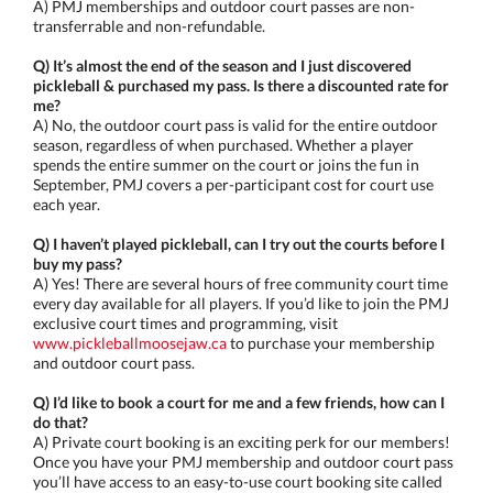
A) PMJ memberships and outdoor court passes are non-
transferrable and non-refundable.
Q) It’s almost the end of the season and I just discovered
pickleball & purchased my pass. Is there a discounted rate for
me?
A) No, the outdoor court pass is valid for the entire outdoor
season, regardless of when purchased. Whether a player
spends the entire summer on the court or joins the fun in
September, PMJ covers a per-participant cost for court use
each year.
Q) I haven’t played pickleball, can I try out the courts before I
buy my pass?
A) Yes! There are several hours of free community court time
every day available for all players. If you’d like to join the PMJ
exclusive court times and programming, visit
www.pickleballmoosejaw.ca
to purchase your membership
and outdoor court pass.
Q) I’d like to book a court for me and a few friends, how can I
do that?
A) Private court booking is an exciting perk for our members!
Once you have your PMJ membership and outdoor court pass
you’ll have access to an easy-to-use court booking site called