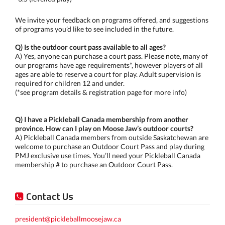
We invite your feedback on programs offered, and suggestions
of programs you’d like to see included in the future.
Q) Is the outdoor court pass available to all ages?
A) Yes, anyone can purchase a court pass. Please note, many of
our programs have age requirements*, however players of all
ages are able to reserve a court for play. Adult supervision is
required for children 12 and under.
(*see program details & registration page for more info)
Q) I have a Pickleball Canada membership from another
province. How can I play on Moose Jaw’s outdoor courts?
A) Pickleball Canada members from outside Saskatchewan are
welcome to purchase an Outdoor Court Pass and play during
PMJ exclusive use times. You’ll need your Pickleball Canada
membership # to purchase an Outdoor Court Pass.
Contact Us
president@pickleballmoosejaw.ca