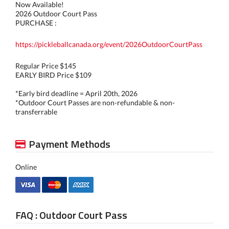
Now Available!
2026 Outdoor Court Pass
PURCHASE :
https://pickleballcanada.org/event/2026OutdoorCourtPass
Regular Price $145
EARLY BIRD Price $109
*Early bird deadline = April 20th, 2026
*Outdoor Court Passes are non-refundable & non-
transferrable
Payment Methods
Online
FAQ : Outdoor Court Pass