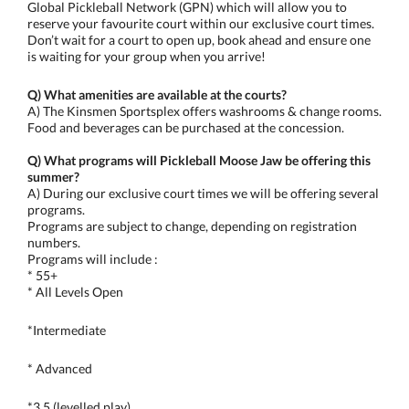
Global Pickleball Network (GPN) which will allow you to
reserve your favourite court within our exclusive court times.
Don’t wait for a court to open up, book ahead and ensure one
is waiting for your group when you arrive!
Q) What amenities are available at the courts?
A) The Kinsmen Sportsplex offers washrooms & change rooms.
Food and beverages can be purchased at the concession.
Q) What programs will Pickleball Moose Jaw be offering this
summer?
A) During our exclusive court times we will be offering several
programs.
Programs are subject to change, depending on registration
numbers.
Programs will include :
* 55+
* All Levels Open
*Intermediate
* Advanced
*3.5 (levelled play)