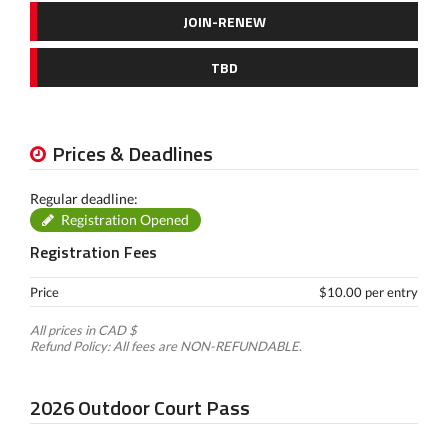
JOIN-RENEW
TBD
Prices & Deadlines
Regular deadline:
Registration Opened
Registration Fees
Price
$10.00 per entry
All prices in CAD $
Refund Policy: All fees are NON-REFUNDABLE.
2026 Outdoor Court Pass