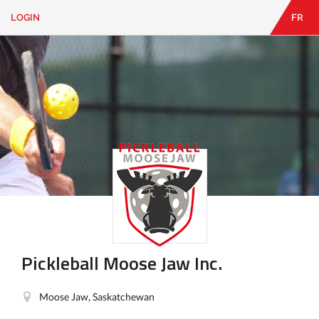
LOGIN
FR
EN
|
FR
LOGIN
CONTACT
Looking
for
something?
Pickleball Moose Jaw Inc.
Moose Jaw, Saskatchewan