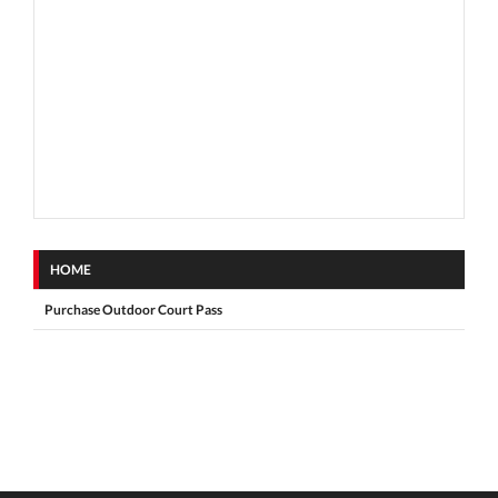
HOME
Purchase Outdoor Court Pass