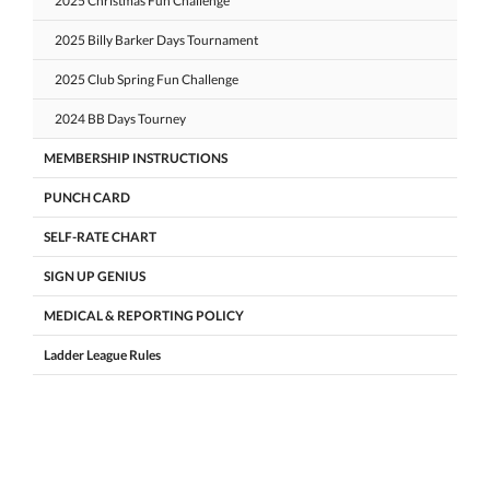
2025 Christmas Fun Challenge
2025 Billy Barker Days Tournament
2025 Club Spring Fun Challenge
2024 BB Days Tourney
MEMBERSHIP INSTRUCTIONS
PUNCH CARD
SELF-RATE CHART
SIGN UP GENIUS
MEDICAL & REPORTING POLICY
Ladder League Rules