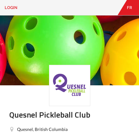
LOGIN
FR
EN
|
FR
LOGIN
CONTACT
Looking
for
something?
Quesnel Pickleball Club
Quesnel, British Columbia