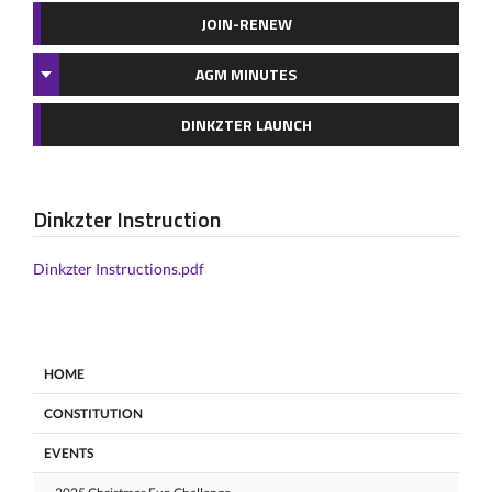
JOIN-RENEW
AGM MINUTES
DINKZTER LAUNCH
Dinkzter Instruction
Dinkzter Instructions.pdf
HOME
CONSTITUTION
EVENTS