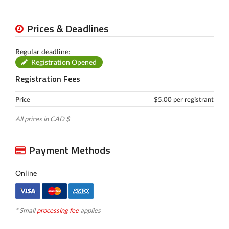
Prices & Deadlines
Regular deadline:
Registration Opened
Registration Fees
Price
$5.00 per registrant
All prices in CAD $
Payment Methods
Online
* Small
processing fee
applies