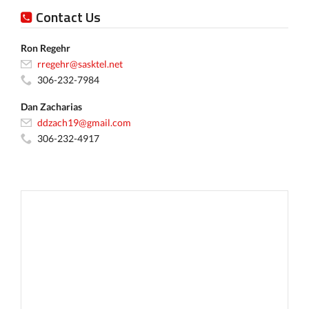
Contact Us
Ron Regehr
rregehr@sasktel.net
306-232-7984
Dan Zacharias
ddzach19@gmail.com
306-232-4917