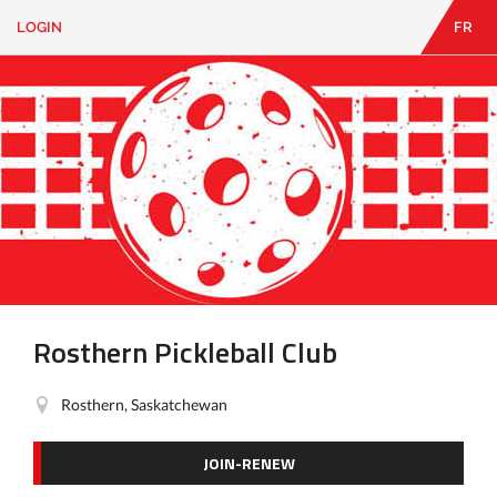
LOGIN
FR
EN
|
FR
LOGIN
CONTACT
Looking
for
something?
Rosthern Pickleball Club
Rosthern, Saskatchewan
JOIN-RENEW