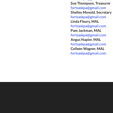
Sue Thompson, Treasurer
fortsaskpa@gmail.com
Shelley Movold, Secretary
fortsaskpa@gmail.com
Linda Fleury, MAL
fortsaskpa@gmail.com
Pam Jackman, MAL
fortsaskpa@gmail.com
Angus Napier, MAL
fortsaskpa@gmail.com
Colleen Wagner, MAL
fortsaskpa@gmail.com