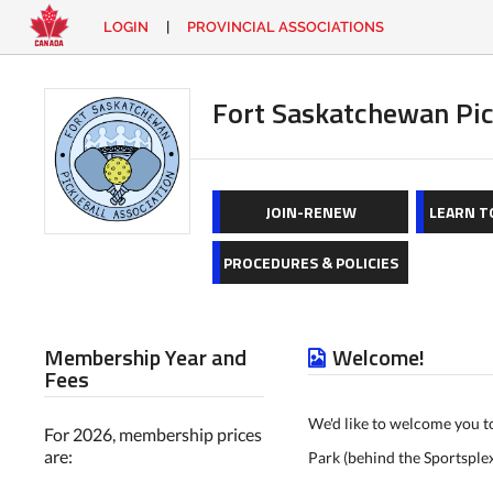
LOGIN
|
PROVINCIAL ASSOCIATIONS
EN
|
FR
LOGIN
CONTACT
Fort Saskatchewan Pic
Looking
for
something?
JOIN-RENEW
LEARN T
PROCEDURES & POLICIES
Membership Year and
Welcome!
Fees
We'd like to welcome you t
For 2026, membership prices
are:
Park (behind the Sportsple