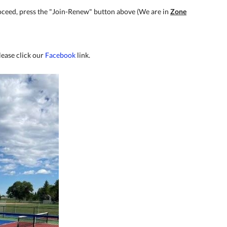
proceed, press the "Join-Renew" button above (We are in
Zone
lease click our
Facebook
link.