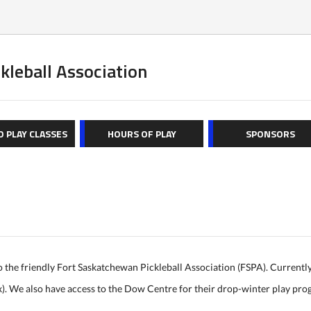
kleball Association
O PLAY CLASSES
HOURS OF PLAY
SPONSORS
o the friendly Fort Saskatchewan Pickleball Association (FSPA). Currentl
x). We also have access to the Dow Centre for their drop-winter play pr