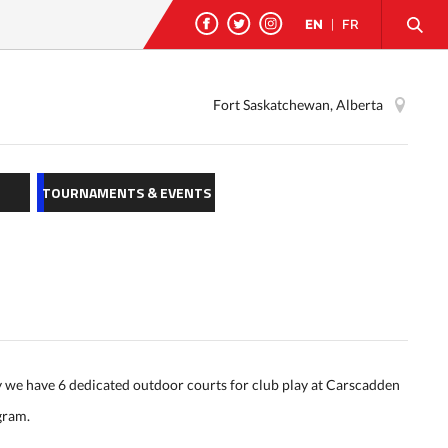
EN
|
FR
Fort Saskatchewan, Alberta
TOURNAMENTS & EVENTS
y we have 6 dedicated outdoor courts for club play at Carscadden
ogram.