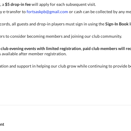
t, a
$5 drop-in fee
will apply for each subsequent visit.
y e-transfer to
fortsaskpb@gmail.com
or cash can be collected by any me
cords, all guests and drop-in players must sign in using the
Sign-In Book l
ers to consider becoming members and joining our club community.
 club evening events with limited registration
,
paid club members will rece
s available after member registration.
tion and support in helping our club grow while continuing to provide b
ent