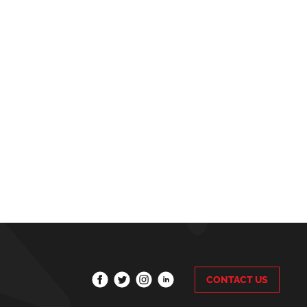
CONTACT US