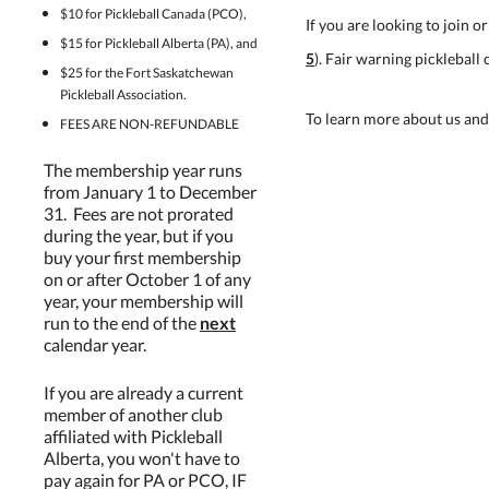
$10 for Pickleball Canada (PCO),
If you are looking to join 
$15 for Pickleball Alberta (PA), and
5
). Fair warning pickleball 
$25 for the Fort Saskatchewan
Pickleball Association.
To learn more about us and
FEES ARE NON-REFUNDABLE
The membership year runs
from January 1 to December
31. Fees are not prorated
during the year, but if you
buy your first membership
on or after October 1 of any
year, your membership will
run to the end of the
next
calendar year.
If you are already a current
member of another club
affiliated with Pickleball
Alberta, you won't have to
pay again for PA or PCO, IF