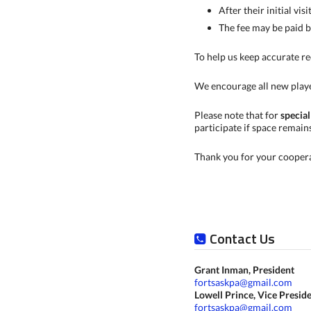
After their initial visi
The fee may be paid b
To help us keep accurate re
We encourage all new play
Please note that for
special
participate if space remain
Thank you for your coopera
Contact Us
Grant Inman, President
fortsaskpa@gmail.com
Lowell Prince, Vice Presid
fortsaskpa@gmail.com