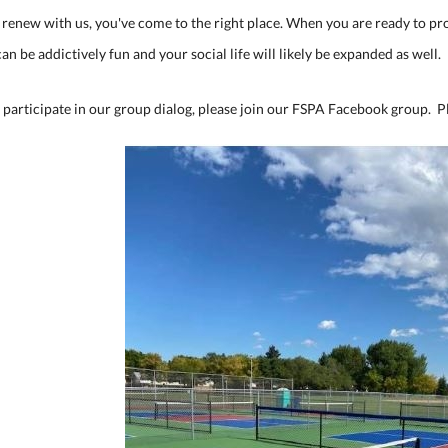
or renew with us, you've come to the right place. When you are ready to 
can be addictively fun and your social life will likely be expanded as well.
 participate in our group dialog, please join our FSPA Facebook group. P