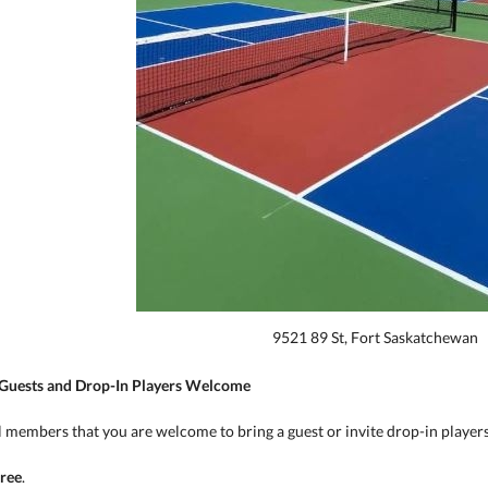
9521 89 St, Fort Saskatchewan
 Guests and Drop-In Players Welcome
 members that you are welcome to bring a guest or invite drop-in players 
free
.