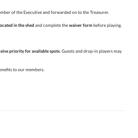
mber of the Executive and forwarded on to the Treasurer.
ocated in the shed
and complete the
waiver form
before playing.
ive priority for available spots
. Guests and drop-in players may
enefits to our members.