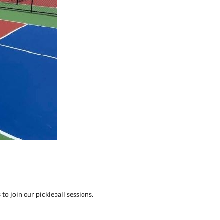
to join our pickleball sessions.