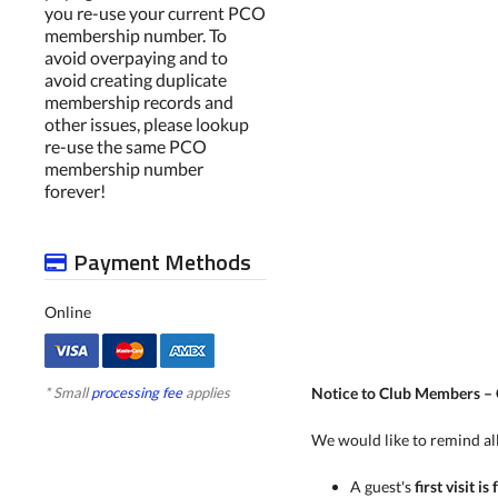
you re-use your current PCO
membership number. To
avoid overpaying and to
avoid creating duplicate
membership records and
other issues, please lookup
re-use the same PCO
membership number
forever!
Payment Methods
Online
* Small
processing fee
applies
Notice to Club Members –
We would like to remind all
A guest's
first visit is 