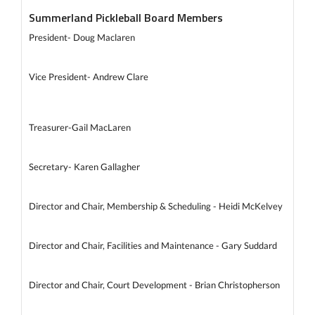
Summerland Pickleball Board Members
President- Doug Maclaren
Vice President- Andrew Clare
Treasurer-Gail MacLaren
Secretary- Karen Gallagher
Director and Chair, Membership & Scheduling - Heidi McKelvey
Director and Chair, Facilities and Maintenance - Gary Suddard
Director and Chair, Court Development - Brian Christopherson