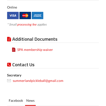
Online
* Small
processing fee
applies
Additional Documents
SPA membership waiver
Contact Us
Secretary
summerlandpickleball@gmail.com
Facebook
News