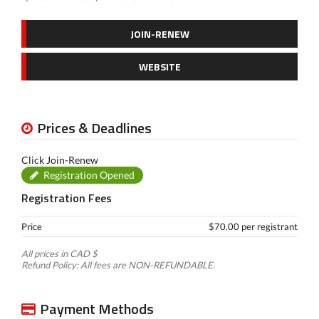
JOIN-RENEW
WEBSITE
Prices & Deadlines
Click Join-Renew
Registration Opened
Registration Fees
Price
$70.00 per registrant
All prices in CAD $
Refund Policy: All fees are NON-REFUNDABLE.
Payment Methods