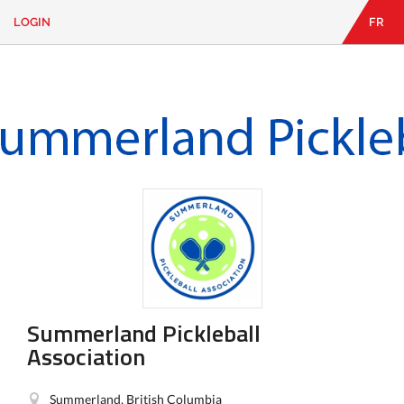
LOGIN
FR
EN
|
FR
LOGIN
CONTACT
Looking
for
something?
Summerland Pickleball
Association
Summerland, British Columbia