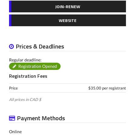
JOIN-RENEW
WEBSITE
Prices & Deadlines
Regular deadline:
Registration Opened
Registration Fees
Price
$35.00 per registrant
All prices in CAD $
Payment Methods
Online