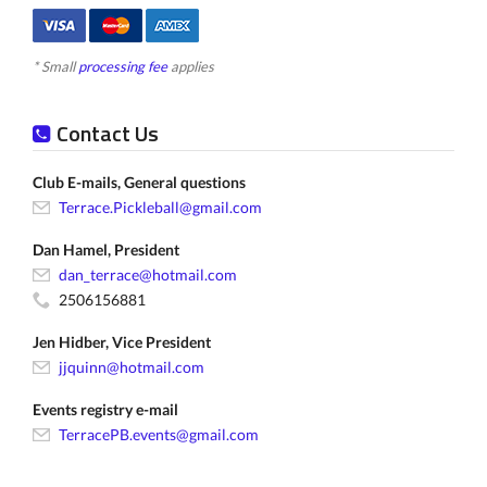
* Small
processing fee
applies
Contact Us
Club E-mails, General questions
Terrace.Pickleball@gmail.com
Dan Hamel, President
dan_terrace@hotmail.com
2506156881
Jen Hidber, Vice President
jjquinn@hotmail.com
Events registry e-mail
TerracePB.events@gmail.com