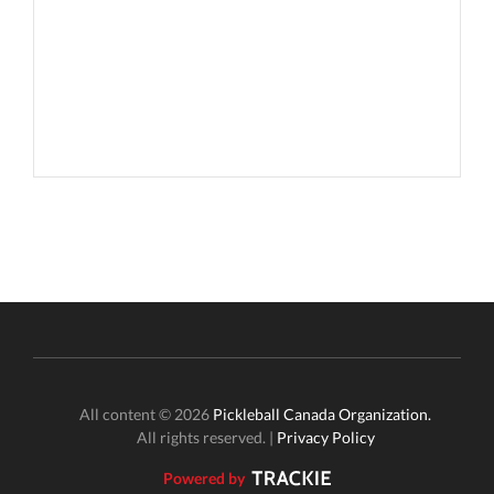
All content © 2026
Pickleball Canada Organization.
All rights reserved. |
Privacy Policy
Powered by