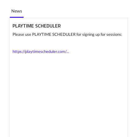
News
PLAYTIME SCHEDULER
Please use PLAYTIME SCHEDULER for signing up for sessions:
https://playtimescheduler.com/...