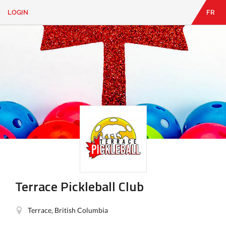
LOGIN
FR
EN
|
FR
LOGIN
CONTACT
Looking
for
something?
Terrace Pickleball Club
Terrace, British Columbia