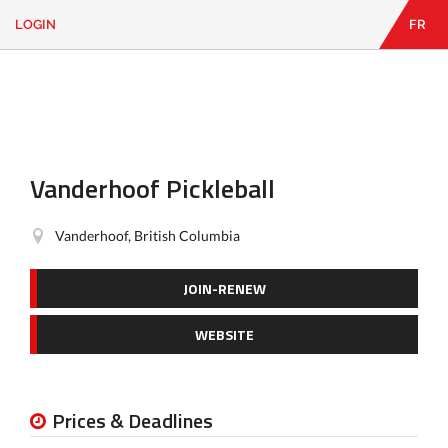
LOGIN
FR
EN
|
FR
LOGIN
CONTACT
Looking
for
something?
Vanderhoof Pickleball
Vanderhoof, British Columbia
JOIN-RENEW
WEBSITE
Prices & Deadlines