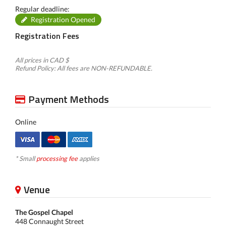
Regular deadline:
Registration Opened
Registration Fees
All prices in CAD $
Refund Policy: All fees are NON-REFUNDABLE.
Payment Methods
Online
* Small
processing fee
applies
Venue
The Gospel Chapel
448 Connaught Street