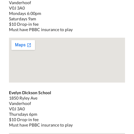
Vanderhoof
V0J 3A0
Mondays 6:00pm
Saturdays 9am
$10 Drop-in fee
Must have PBBC insurance to play
Evelyn Dickson School
1850 Ryley Ave
Vanderhoof
V0J 3A0
Thursdays 6pm
$10 Drop-in fee
Must have PBBC insurance to play