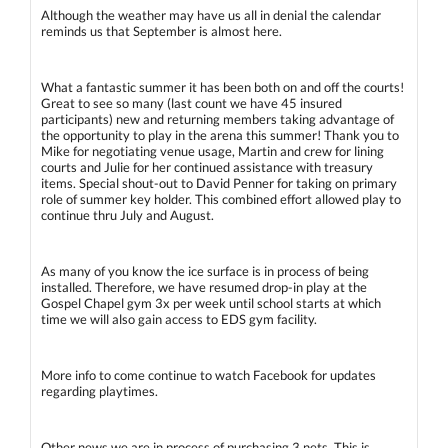
Although the weather may have us all in denial the calendar
reminds us that September is almost here.
What a fantastic summer it has been both on and off the courts!
Great to see so many (last count we have 45 insured
participants) new and returning members taking advantage of
the opportunity to play in the arena this summer! Thank you to
Mike for negotiating venue usage, Martin and crew for lining
courts and Julie for her continued assistance with treasury
items. Special shout-out to David Penner for taking on primary
role of summer key holder. This combined effort allowed play to
continue thru July and August.
As many of you know the ice surface is in process of being
installed. Therefore, we have resumed drop-in play at the
Gospel Chapel gym 3x per week until school starts at which
time we will also gain access to EDS gym facility.
More info to come continue to watch Facebook for updates
regarding playtimes.
Other news we are in process of purchasing 3 nets. This is