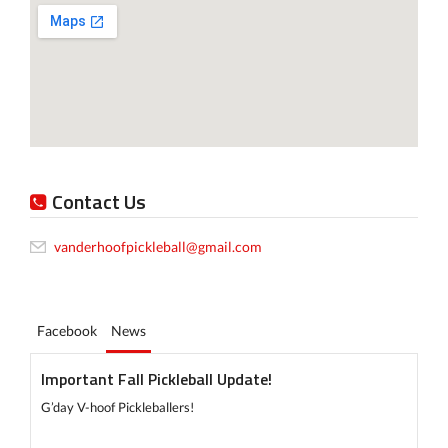
Contact Us
vanderhoofpickleball@gmail.com
Facebook
News
Important Fall Pickleball Update!
G’day V-hoof Pickleballers!