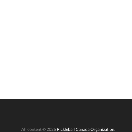
All content © 2026
Pickleball Canada Organization.