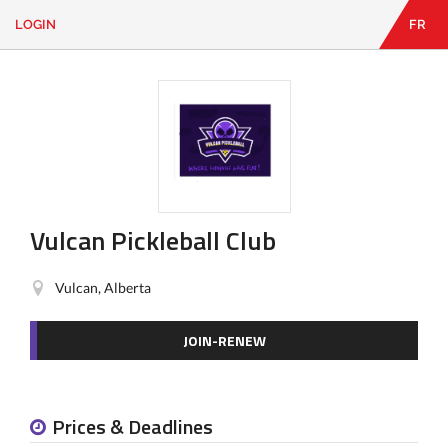
LOGIN
FR
EN
|
FR
LOGIN
CONTACT
Looking
for
something?
Vulcan Pickleball Club
Vulcan, Alberta
JOIN-RENEW
Prices & Deadlines