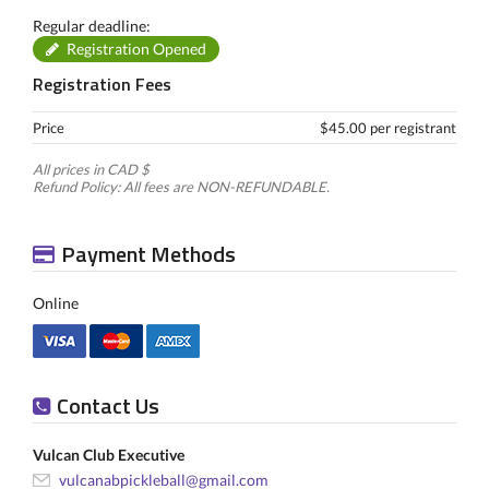
Regular deadline:
Registration Opened
Registration Fees
Price
$45.00 per registrant
All prices in CAD $
Refund Policy: All fees are NON-REFUNDABLE.
Payment Methods
Online
Contact Us
Vulcan Club Executive
vulcanabpickleball@gmail.com