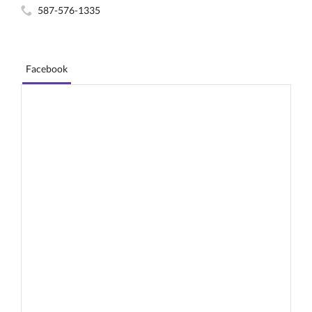
587-576-1335
Facebook