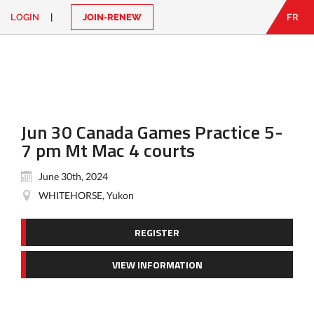
LOGIN
|
JOIN-RENEW
FR
EN
|
FR
LOGIN
CONTACT
Looking
for
something?
Jun 30 Canada Games Practice 5-
7 pm Mt Mac 4 courts
June 30th, 2024
WHITEHORSE, Yukon
REGISTER
VIEW INFORMATION