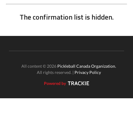
The confirmation list is hidden.
All content © 2026
Pickleball Canada Organization.
All rights reserved. |
Privacy Policy
Powered by