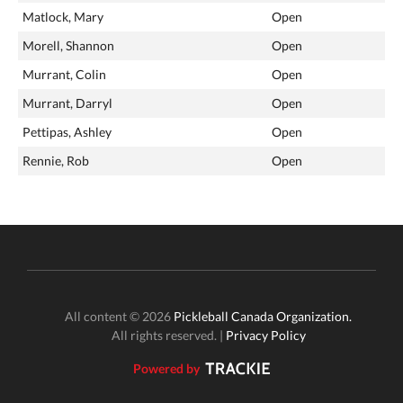
Matlock, Mary
Open
Morell, Shannon
Open
Murrant, Colin
Open
Murrant, Darryl
Open
Pettipas, Ashley
Open
Rennie, Rob
Open
All content © 2026
Pickleball Canada Organization.
All rights reserved. |
Privacy Policy
Powered by