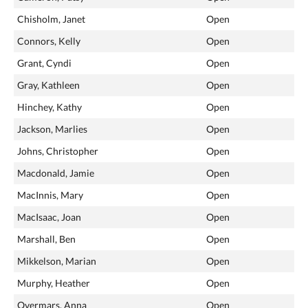
Chisholm, Janet
Open
Connors, Kelly
Open
Grant, Cyndi
Open
Gray, Kathleen
Open
Hinchey, Kathy
Open
Jackson, Marlies
Open
Johns, Christopher
Open
Macdonald, Jamie
Open
MacInnis, Mary
Open
MacIsaac, Joan
Open
Marshall, Ben
Open
Mikkelson, Marian
Open
Murphy, Heather
Open
Overmars, Anna
Open