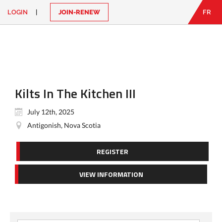
LOGIN
|
JOIN-RENEW
FR
EN
|
FR
LOGIN
CONTACT
Looking
for
something?
Kilts In The Kitchen III
July 12th, 2025
Antigonish, Nova Scotia
REGISTER
VIEW INFORMATION