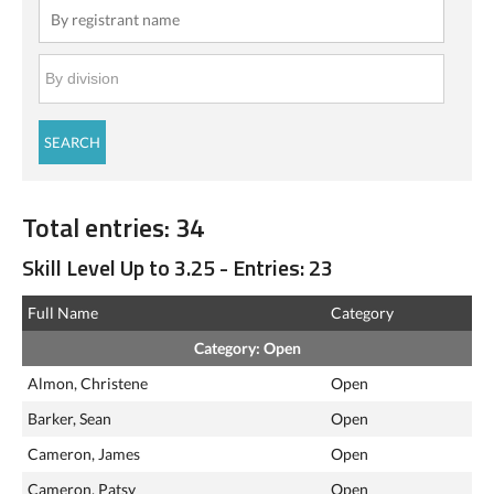
Total entries: 34
Skill Level Up to 3.25 - Entries: 23
Full Name
Category
Category: Open
Almon, Christene
Open
Barker, Sean
Open
Cameron, James
Open
Cameron, Patsy
Open