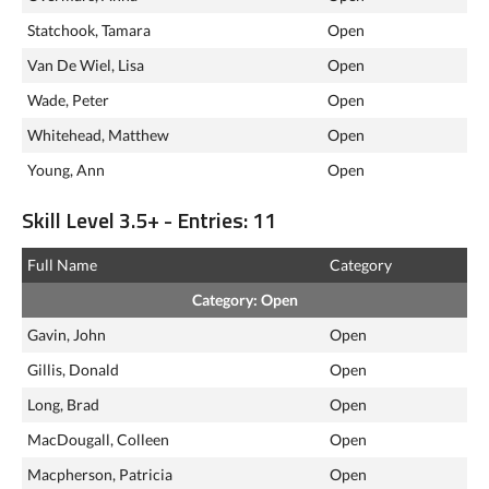
Statchook, Tamara
Open
Van De Wiel, Lisa
Open
Wade, Peter
Open
Whitehead, Matthew
Open
Young, Ann
Open
Skill Level 3.5+ - Entries: 11
Full Name
Category
Category: Open
Gavin, John
Open
Gillis, Donald
Open
Long, Brad
Open
MacDougall, Colleen
Open
Macpherson, Patricia
Open