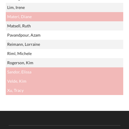
Lim, Irene
Materi, Diane
Matsell, Ruth
Pavandpour, Azam
Reimann, Lorraine
Riml, Michele
Rogerson, Kim
Sandor, Elissa
Velde, Kim
Xu, Tracy