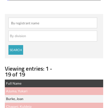
Viewing entries: 1 -
19 of 19
Full Name
Azuma, Yukari
Burke, Joan
Chagani, Kuldeip