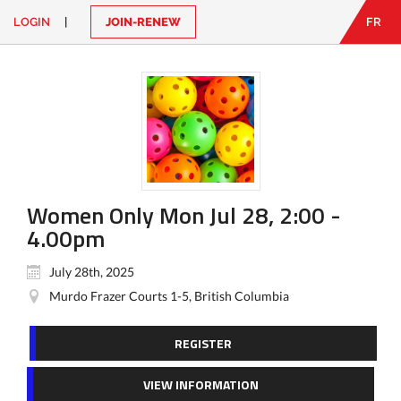
LOGIN
|
JOIN-RENEW
FR
EN
|
FR
LOGIN
CONTACT
Looking
for
something?
Women Only Mon Jul 28, 2:00 -
4.00pm
July 28th, 2025
Murdo Frazer Courts 1-5, British Columbia
REGISTER
VIEW INFORMATION