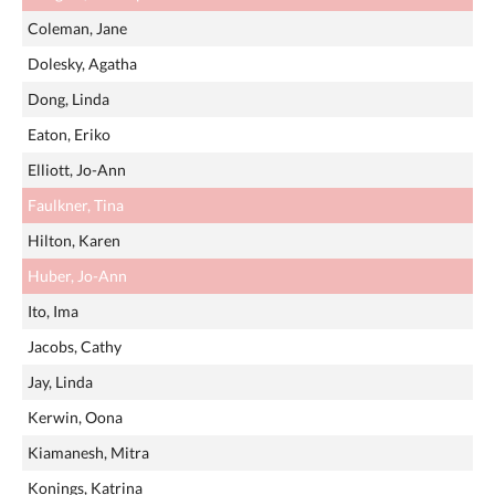
Coleman, Jane
Dolesky, Agatha
Dong, Linda
Eaton, Eriko
Elliott, Jo-Ann
Faulkner, Tina
Hilton, Karen
Huber, Jo-Ann
Ito, Ima
Jacobs, Cathy
Jay, Linda
Kerwin, Oona
Kiamanesh, Mitra
Konings, Katrina