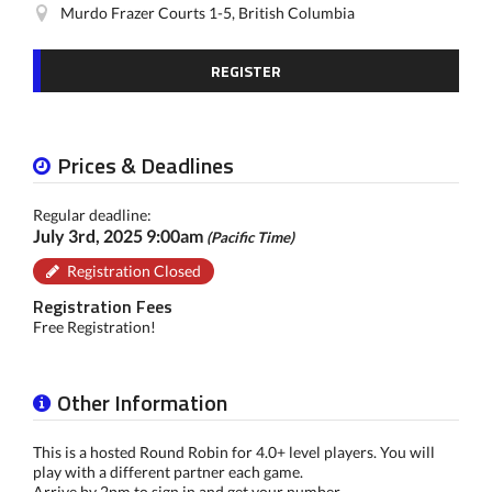
Murdo Frazer Courts 1-5, British Columbia
REGISTER
Prices & Deadlines
Regular deadline:
July 3rd, 2025 9:00am
(Pacific Time)
Registration Closed
Registration Fees
Free Registration!
Other Information
This is a hosted Round Robin for 4.0+ level players. You will
play with a different partner each game.
Arrive by 2pm to sign in and get your number