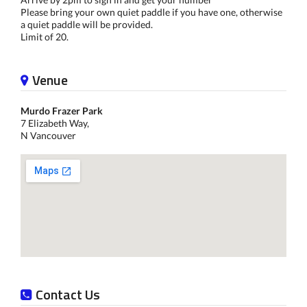
Please bring your own quiet paddle if you have one, otherwise
a quiet paddle will be provided.
Limit of 20.
Venue
Murdo Frazer Park
7 Elizabeth Way,
N Vancouver
Contact Us