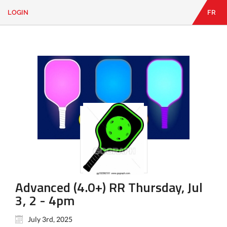
LOGIN
FR
EN
|
FR
LOGIN
CONTACT
Looking
for
something?
Advanced (4.0+) RR Thursday, Jul
3, 2 - 4pm
July 3rd, 2025