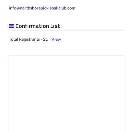
info@northshorepickleballclub.com
Confirmation List
Total Registrants - 21
View