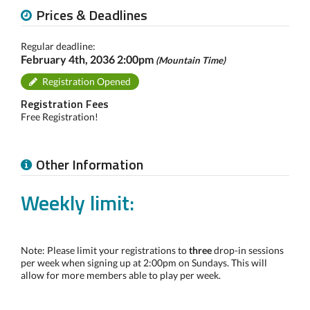
Prices & Deadlines
Regular deadline:
February 4th, 2036 2:00pm
(Mountain Time)
Registration Opened
Registration Fees
Free Registration!
Other Information
Weekly limit:
Note: Please limit your registrations to
three
drop-in sessions
per week when signing up at 2:00pm on Sundays. This will
allow for more members able to play per week.