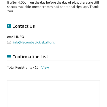
If after 4:00pm
on the day before the day of play
, there are still
spaces available, members may add additional sign-ups. Thank
You.
Contact Us
email INFO
info@lacombepickleball.org
Confirmation List
Total Registrants - 15
View