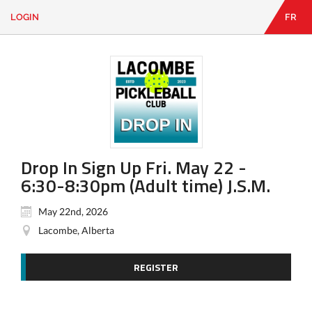
LOGIN
FR
EN
|
FR
LOGIN
CONTACT
Looking
for
something?
Drop In Sign Up Fri. May 22 -
6:30-8:30pm (Adult time) J.S.M.
May 22nd, 2026
Lacombe, Alberta
REGISTER