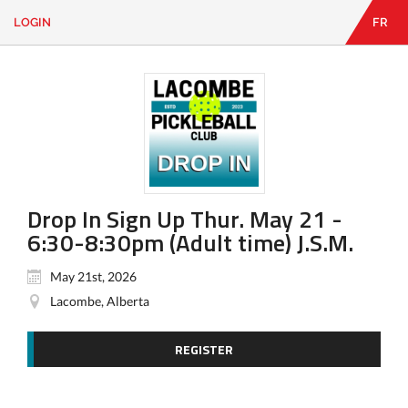
LOGIN
FR
EN
|
FR
LOGIN
CONTACT
Looking
for
something?
Drop In Sign Up Thur. May 21 -
6:30-8:30pm (Adult time) J.S.M.
May 21st, 2026
Lacombe, Alberta
REGISTER