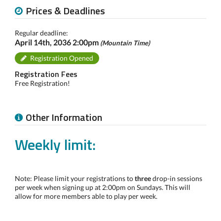
Prices & Deadlines
Regular deadline:
April 14th, 2036 2:00pm
(Mountain Time)
Registration Opened
Registration Fees
Free Registration!
Other Information
Weekly limit:
Note: Please limit your registrations to
three
drop-in sessions
per week when signing up at 2:00pm on Sundays. This will
allow for more members able to play per week.