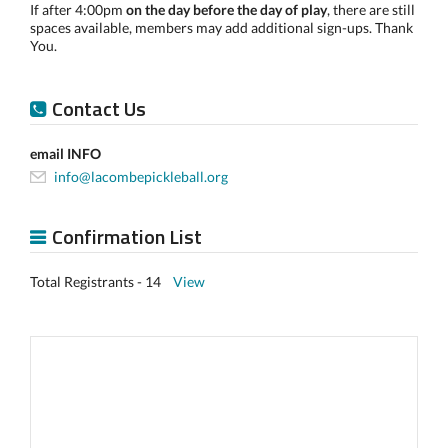
If after 4:00pm
on the day before the day of play
, there are still
spaces available, members may add additional sign-ups. Thank
You.
Contact Us
email INFO
info@lacombepickleball.org
Confirmation List
Total Registrants - 14
View