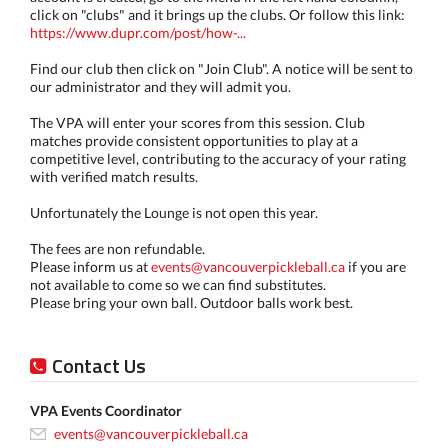
click on "clubs" and it brings up the clubs. Or follow this link:
https://www.dupr.com/post/how-...
Find our club then click on "Join Club". A notice will be sent to
our administrator and they will admit you.
The VPA will enter your scores from this session. Club
matches provide consistent opportunities to play at a
competitive level, contributing to the accuracy of your rating
with verified match results.
Unfortunately the Lounge is not open this year.
The fees are non refundable.
Please inform us at
events@vancouverpickleball.ca
if you are
not available to come so we can find substitutes.
Please bring your own ball. Outdoor balls work best.
Contact Us
VPA Events Coordinator
events@vancouverpickleball.ca