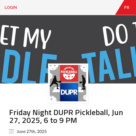
LOGIN
FR
EN
|
FR
LOGIN
CONTACT
Looking
for
something?
Friday Night DUPR Pickleball, Jun
27, 2025, 6 to 9 PM
June 27th, 2025