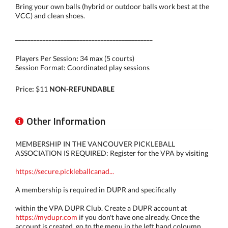
Bring your own balls (hybrid or outdoor balls work best at the
VCC) and clean shoes.
_____________________________________________
Players Per Session
:
34 max (5 courts)
Session Format:
Coordinated play sessions
Price
:
$11
NON-REFUNDABLE
Other Information
MEMBERSHIP IN THE VANCOUVER PICKLEBALL
ASSOCIATION IS REQUIRED: Register for the VPA by visiting
https://secure.pickleballcanad...
A membership is required in DUPR and specifically
within the VPA DUPR Club. Create a DUPR account at
https://mydupr.com
if you don't have one already. Once the
account is created, go to the menu in the left hand coloumn,