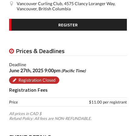
Vancouver Curling Club, 4575 Clancy Loranger Way,
Vancouver, British Columbia
REGISTER
Prices & Deadlines
Deadline
June 27th, 2025 9:00pm
(Pacific Time)
Registration Closed
Registration Fees
Price
$11.00 per registrant
All prices in CAD $
Refund Policy: All fees are NON-REFUNDABLE.