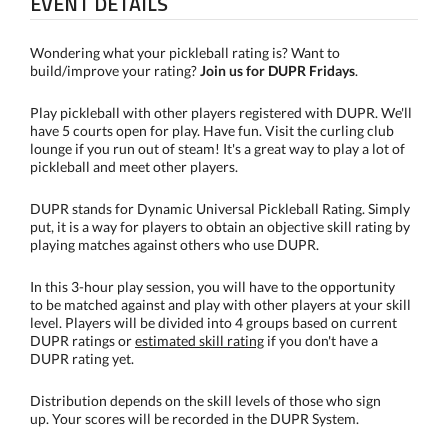
EVENT DETAILS
Wondering what your pickleball rating is? Want to
build/improve your rating?
Join us for DUPR Fridays
.
Play pickleball with other players registered with DUPR. We'll
have 5 courts open for play. Have fun. Visit the curling club
lounge if you run out of steam! It's a great way to play a lot of
pickleball and meet other players.
DUPR stands for Dynamic Universal Pickleball Rating. Simply
put, it is a way for players to obtain an objective skill rating by
playing matches against others who use DUPR.
In this 3-hour play session, you will have to the opportunity
to be matched against and play with other players at your skill
level. Players will be divided into 4 groups based on current
DUPR ratings or
estimated skill rating
if you don't have a
DUPR rating yet.
Distribution depends on the skill levels of those who sign
up. Your scores will be recorded in the DUPR System.