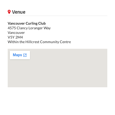
Venue
Vancouver Curling Club
4575 Clancy Loranger Way
Vancouver
V5Y 2M4
Within the Hillcrest Community Centre