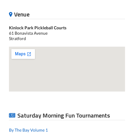
Venue
Kinlock Park Pickleball Courts
61 Bonavista Avenue
Stratford
Saturday Morning Fun Tournaments
By The Bay Volume 1