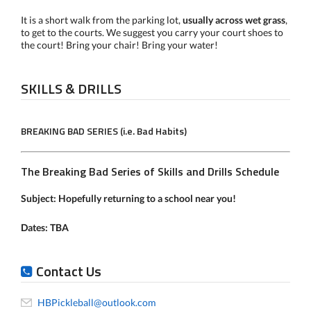
It is a short walk from the parking lot,
usually across wet grass
,
to get to the courts. We suggest you carry your court shoes to
the court! Bring your chair! Bring your water!
SKILLS & DRILLS
BREAKING BAD SERIES (i.e. Bad Habits)
The Breaking Bad Series of Skills and Drills Schedule
Subject:
Hopefully returning to a school near you!
Dates: TBA
Contact Us
HBPickleball@outlook.com