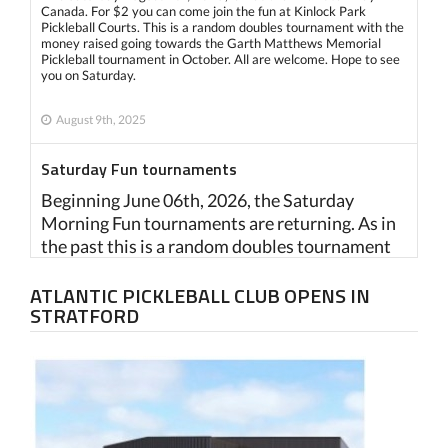
Canada. For $2 you can come join the fun at Kinlock Park
Pickleball Courts. This is a random doubles tournament with the
money raised going towards the Garth Matthews Memorial
Pickleball tournament in October. All are welcome. Hope to see
you on Saturday.
August 9th, 2025
Saturday Fun tournaments
Beginning June 06th, 2026, the Saturday
Morning Fun tournaments are returning. As in
the past this is a random doubles tournament
intended to raise money for the Garth
ATLANTIC PICKLEBALL CLUB OPENS IN
Mathews Memorial tournament in October.
STRATFORD
Fee is $2 and all are welcome to play. Location
Kinlock Pickleball Courts. Please try to be there
before 8:45 for registration purposes. Play
begins at 9:00 a.m.
June 2nd, 2025