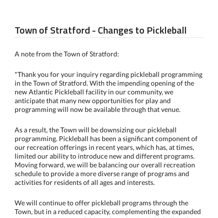
Town of Stratford - Changes to Pickleball
A note from the Town of Stratford:
"Thank you for your inquiry regarding pickleball programming
in the Town of Stratford. With the impending opening of the
new Atlantic Pickleball facility in our community, we
anticipate that many new opportunities for play and
programming will now be available through that venue.
As a result, the Town will be downsizing our pickleball
programming. Pickleball has been a significant component of
our recreation offerings in recent years, which has, at times,
limited our ability to introduce new and different programs.
Moving forward, we will be balancing our overall recreation
schedule to provide a more diverse range of programs and
activities for residents of all ages and interests.
We will continue to offer pickleball programs through the
Town, but in a reduced capacity, complementing the expanded