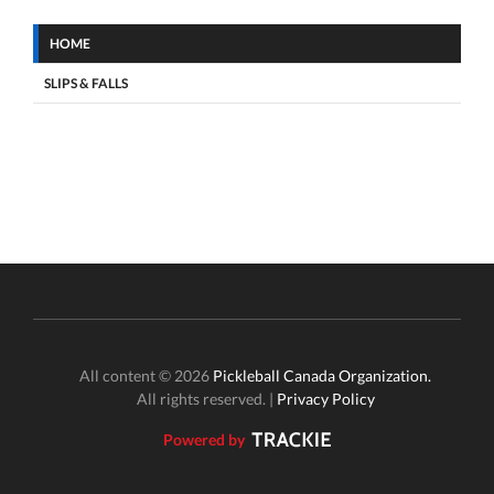
HOME
SLIPS & FALLS
All content © 2026
Pickleball Canada Organization.
All rights reserved. |
Privacy Policy
Powered by