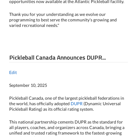
opportunities now available at the Atlantic Pickleball facility.
Thank you for your understanding as we evolve our
programming to best serve the community’s growing and
varied recreational needs."
Pickleball Canada Announces DUPR...
Edit
September 10, 2025
Pickleball Canada, one of the largest pickleball federations in
the world, has officially adopted
DUPR
(Dynamic Universal
Pickleball Rating) as its official rating system.
This national partnership cements DUPR as the standard for
all players, coaches, and organizers across Canada, bringing a
unified and trusted rating framework to the fastest-growing