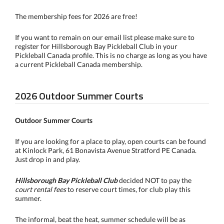
The membership fees for 2026 are free!
If you want to remain on our email list please make sure to
register for Hillsborough Bay Pickleball Club in your
Pickleball Canada profile. This is no charge as long as you have
a current Pickleball Canada membership.
2026 Outdoor Summer Courts
Outdoor Summer Courts
If you are looking for a place to play, open courts can be found
at Kinlock Park, 61 Bonavista Avenue Stratford PE Canada.
Just drop in and play.
Hillsborough Bay Pickleball Club
decided NOT to pay the
court rental fees
to reserve court times, for club play this
summer.
The informal, beat the heat, summer schedule will be as