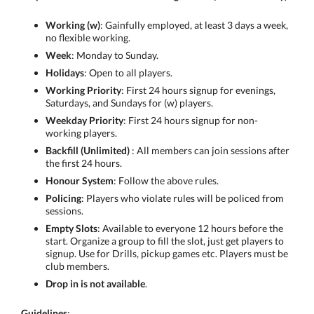
Working (w)
: Gainfully employed, at least 3 days a week,
no flexible working.
Week
: Monday to Sunday.
Holidays
: Open to all players.
Working Priority
: First 24 hours signup for evenings,
Saturdays, and Sundays for (w) players.
Weekday Priority
: First 24 hours signup for non-
working players.
Backfill (Unlimited)
: All members can join sessions after
the first 24 hours.
Honour System
: Follow the above rules.
Policing
: Players who violate rules will be policed from
sessions.
Empty Slots
: Available to everyone 12 hours before the
start. Organize a group to fill the slot, just get players to
signup. Use for Drills, pickup games etc. Players must be
club members.
Drop in is not available
.
Guidelines
: