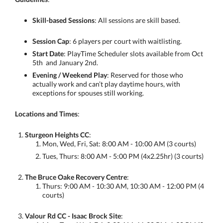
Skill-based Sessions
: All sessions are skill based.
Session Cap
: 6 players per court with waitlisting.
Start Date
: PlayTime Scheduler slots available from Oct
5th and January 2nd.
Evening / Weekend Play
: Reserved for those who
actually work and can’t play daytime hours, with
exceptions for spouses still working.
Locations and Times
:
Sturgeon Heights CC
:
Mon, Wed, Fri, Sat: 8:00 AM - 10:00 AM (3 courts)
Tues, Thurs: 8:00 AM - 5:00 PM (4x2.25hr) (3 courts)
The Bruce Oake Recovery Centre
:
Thurs: 9:00 AM - 10:30 AM, 10:30 AM - 12:00 PM (4
courts)
Valour Rd CC - Isaac Brock Site
: