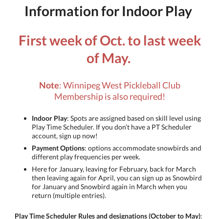
Information for Indoor Play
First week of Oct. to last week
of May.
Note
: Winnipeg West Pickleball Club
Membership is also required!
Indoor Play
: Spots are assigned based on skill level using
Play Time Scheduler. If you don’t have a PT Scheduler
account, sign up now!
Payment Options
: options accommodate snowbirds and
different play frequencies per week.
Here for January, leaving for February, back for March
then leaving again for April, you can sign up as Snowbird
for January and Snowbird again in March when you
return (multiple entries).
Play Time Scheduler Rules and designations (October to May)
: