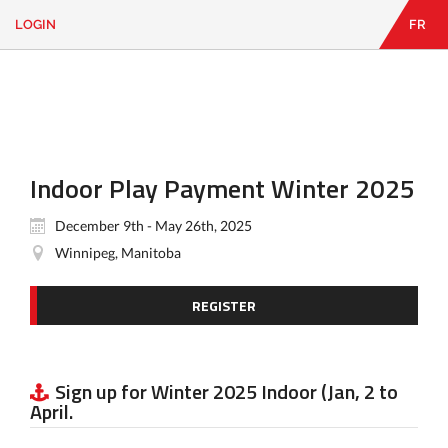
LOGIN
FR
EN
|
FR
LOGIN
CONTACT
Looking
for
something?
Indoor Play Payment Winter 2025
December 9th - May 26th, 2025
Winnipeg, Manitoba
REGISTER
Sign up for Winter 2025 Indoor (Jan, 2 to
April.