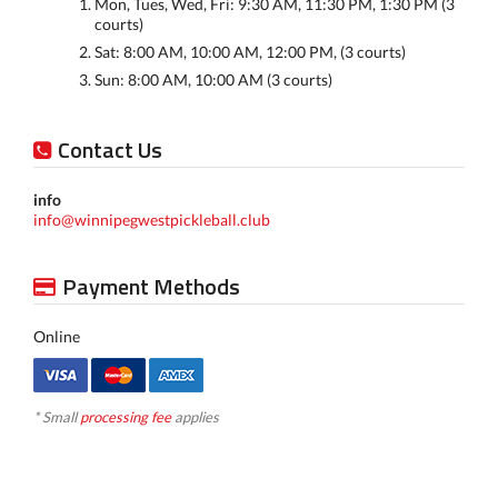
Mon, Tues, Wed, Fri: 9:30 AM, 11:30 PM, 1:30 PM (3
courts)
Sat: 8:00 AM, 10:00 AM, 12:00 PM, (3 courts)
Sun: 8:00 AM, 10:00 AM (3 courts)
Contact Us
info
info@winnipegwestpickleball.club
Payment Methods
Online
* Small
processing fee
applies