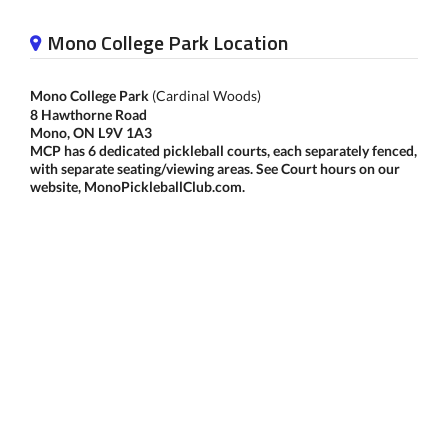
Mono College Park Location
Mono College Park
(Cardinal Woods)
8 Hawthorne Road
Mono, ON L9V 1A3
MCP has 6 dedicated pickleball courts, each separately fenced,
with separate seating/viewing areas. See Court hours on our
website, MonoPickleballClub.com.