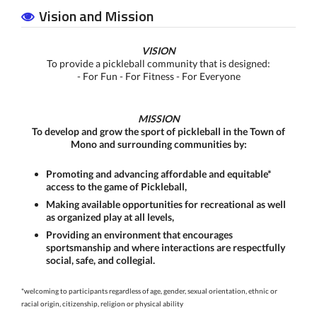
Vision and Mission
VISION
To provide a pickleball community that is designed:
- For Fun - For Fitness - For Everyone
MISSION
To develop and grow the sport of pickleball in the Town of
Mono and surrounding communities by:
Promoting and advancing affordable and equitable*
access to the game of Pickleball,
Making available opportunities for recreational as well
as organized play at all levels,
Providing an environment that encourages
sportsmanship and where interactions are respectfully
social, safe, and collegial.
*welcoming to participants regardless of age, gender, sexual orientation, ethnic or
racial origin, citizenship,
religion or physical ability