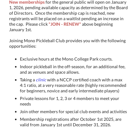
New memberships
for the general public will open on January
1, 2026, pending available capacity as determined by the Board
of Directors. ​Once the membership cap is reached, new
registrants will be placed on a waitlist pending an increase in
the cap. Please click
"JOIN - RENEW"
above beginning
January 1st.
Joining Mono Pickleball Club provides you with the following
opportunities:
Exclusive hours at the Mono College Park courts.
Indoor pickleball in the off-season, for an additional fee,
and as venues and space allows.
Taking a
clinic
with a NCCP certified coach with a max
4:1 ratio, at a very reasonable rate (highly recommended
for beginners, novice and early intermediate players)
Private lessons for 1, 2, 3 or 4 members to meet your
needs
Join other members for special club events and activities
Membership registrations after October 1st 2025, are
valid from January 1st until December 31, 2026.