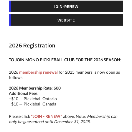
JOIN-RENEW
WEBSITE
2026 Registration
TO JOIN MONO PICKLEBALL CLUB FOR THE
2026 SEASON:
2026
membership renewal
for 2025 members is now open as
follows:
2026 Membership Rate:
$80
Additional Fees:
+$10 — Pickleball Ontario
+$10 — Pickleball Canada
​Please click
"JOIN - RENEW"
above. Note:
Membership can
only be guaranteed until December 31, 2025.