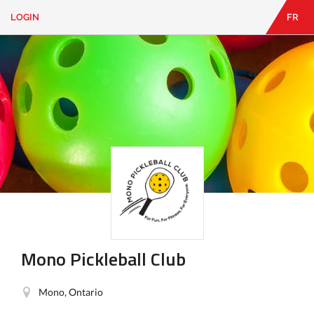
LOGIN
FR
EN
|
FR
LOGIN
CONTACT
Looking
for
something?
Mono Pickleball Club
Mono, Ontario