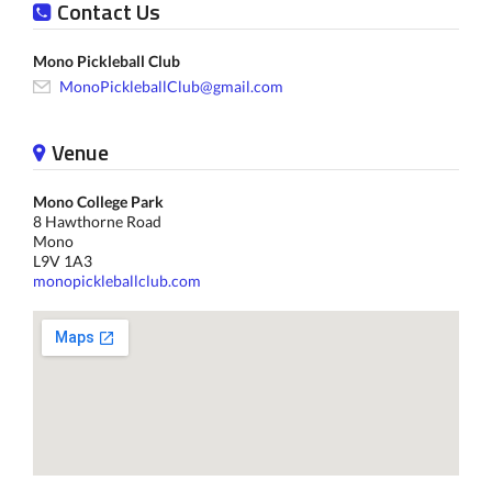
Contact Us
Mono Pickleball Club
MonoPickleballClub@gmail.com
Venue
Mono College Park
8 Hawthorne Road
Mono
L9V 1A3
monopickleballclub.com