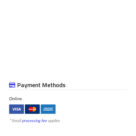
Payment Methods
Online
* Small
processing fee
applies