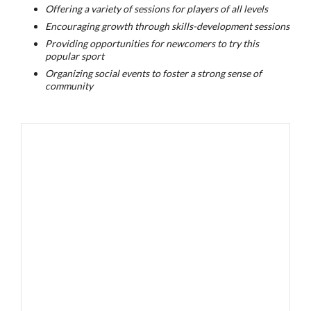
Offering a variety of sessions for players of all levels
Encouraging growth through skills-development sessions
Providing opportunities for newcomers to try this
popular sport
Organizing social events to foster a strong sense of
community