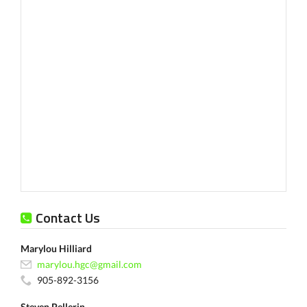
Contact Us
Marylou Hilliard
marylou.hgc@gmail.com
905-892-3156
Steven Pellerin