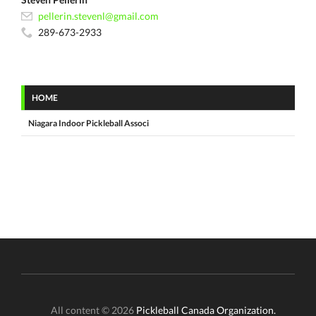
pellerin.stevenl@gmail.com
289-673-2933
HOME
Niagara Indoor Pickleball Associ
All content © 2026
Pickleball Canada Organization.