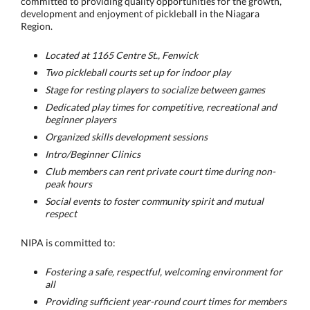
committed to providing quality opportunities for the growth,
development and enjoyment of pickleball in the Niagara
Region.
Located at 1165 Centre St., Fenwick
Two pickleball courts set up for indoor play
Stage for resting players to socialize between games
Dedicated play times for competitive, recreational and
beginner players
Organized skills development sessions
Intro/Beginner Clinics
Club members can rent private court time during non-
peak hours
Social events to foster community spirit and mutual
respect
NIPA is committed to:
Fostering a safe, respectful, welcoming environment for
all
Providing sufficient year-round court times for members