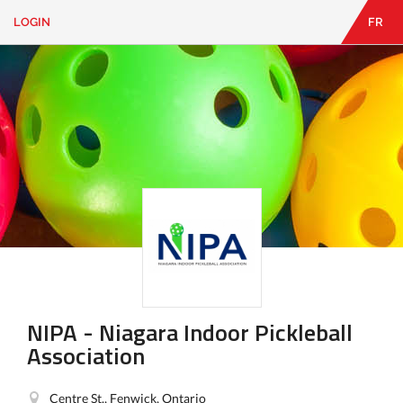
LOGIN
FR
EN
|
FR
LOGIN
CONTACT
Looking
for
something?
NIPA - Niagara Indoor Pickleball
Association
Centre St., Fenwick, Ontario