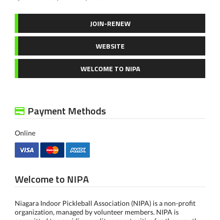
JOIN-RENEW
WEBSITE
WELCOME TO NIPA
Payment Methods
Online
Welcome to NIPA
Niagara Indoor Pickleball Association (NIPA) is a non-profit
organization, managed by volunteer members. NIPA is