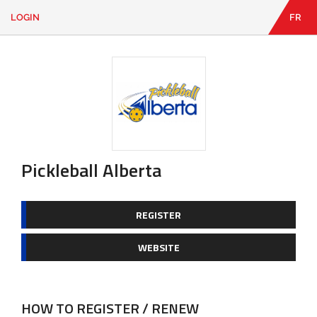
LOGIN
FR
EN
|
FR
LOGIN
CONTACT
Looking
for
something?
Pickleball Alberta
REGISTER
WEBSITE
HOW TO REGISTER / RENEW