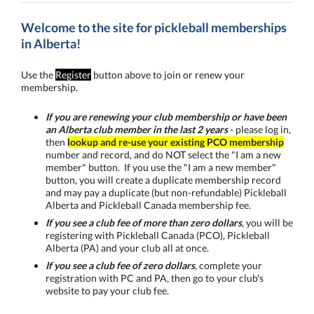
Welcome to the site for pickleball memberships
in Alberta!
Use the
Register
button above to join or renew your
membership.
I
f you are renewing your club membership or have been
an Alberta club member in the last 2 years
- please log in,
then
lookup and re-use your existing PCO membership
number and record, and do NOT select the "I am a new
member" button. If you use the "I am a new member"
button, you will create a duplicate membership record
and may pay a duplicate (but non-refundable) Pickleball
Alberta and Pickleball Canada membership fee.
If you see a club fee of more than zero dollars
, you will be
registering with Pickleball Canada (PCO), Pickleball
Alberta (PA) and your club all at once.
If you see a club fee of zero dollars
, complete your
registration with PC and PA, then go to your club's
website to pay your club fee.