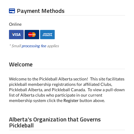
Payment Methods
Online
* Small
processing fee
applies
Welcome
Welcome to the Pickleball Alberta section! This site facilitates
pickleball membership registrations for affiliated Clubs,
Pickleball Alberta, and Pickleball Canada. To view a pull-down
list of Alberta clubs who participate in our current
membership system click the
Register
button above.
Alberta's Organization that Governs
Pickleball