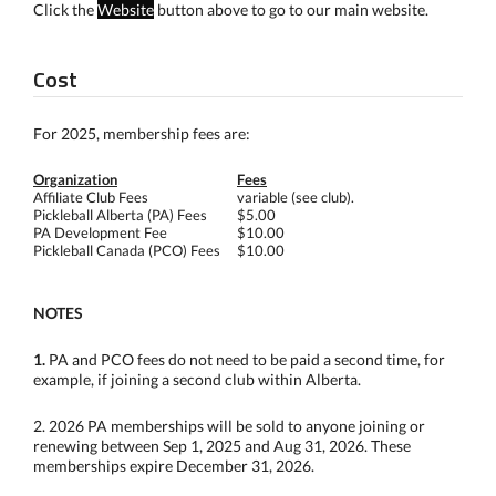
Click the
Website
button above to go to our main website.
Cost
For 2025, membership fees are:
Organization
Fees
Affiliate Club Fees
variable (see club).
Pickleball Alberta (PA) Fees
$5.00
PA Development Fee
$10.00
Pickleball Canada (PCO) Fees
$10.00
NOTES
1.
PA and PCO fees do not need to be paid a second time, for
example, if joining a second club within Alberta.
2. 2026 PA memberships will be sold to anyone joining or
renewing between Sep 1, 2025 and Aug 31, 2026. These
memberships expire December 31, 2026.