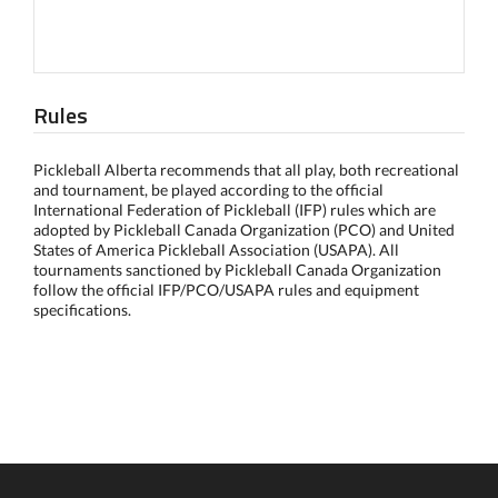
Rules
Pickleball Alberta recommends that all play, both recreational
and tournament, be played according to the official
International Federation of Pickleball (IFP) rules which are
adopted by Pickleball Canada Organization (PCO) and United
States of America Pickleball Association (USAPA). All
tournaments sanctioned by Pickleball Canada Organization
follow the official IFP/PCO/USAPA rules and equipment
specifications.