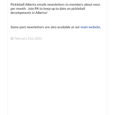
Pickleball Alberta emails newsletters to members about once
per month. Join PA to keep up to date on pickleball
developments in Alberta!
Some past newsletters are also available at our
main website
.
February 21st, 2022