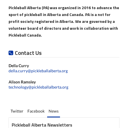
Pickleball Alberta (PA) was organized in 2016 to advance the
sport of pickleball in Alberta and Canada. PA is a not for
profit society registered in Alberta. We are governed by a
volunteer board of directors and work in collaboration with
Pickleball Canada.
Contact Us
Della Curry
della.curry@pickleballalberta.org
Alison Ramsley
technology@pickleballalberta.org
Twitter
Facebook
News
Pickleball Alberta Newsletters