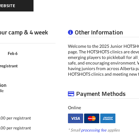
EBSITE
hour camp & 4 week
Other Information
Welcome to the 2025 Junior HOTSHO
page. The HOTSHOTS clinics are deve
Feb 6
emerging players to pickleball for all 
safe, and encouraging environment. 
registrant
having juniors from across Alberta pa
HOTSHOTS clinics and meeting new f
ion
dle
Payment Methods
Online
00 per registrant
00 per registrant
* Small
processing fee
applies