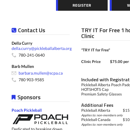
REGISTER
W
Contact Us
TRY IT For Free 1 
Clinic
Della Curry
della.curry@pickleballalberta.org
"TRY IT for Free"
780-241-0640
Clinic Price
$75.00 per 
Barb Mullen
barbara.mullen@scpa.ca
Included with Registrat
780 903-9585
Pickleball Alberta Poach Pad
HOTSHOTS Cap
Premium Safety Glasses
Sponsors
Additional Fees
Poach Pickleball
Pickleball Alberta
$15.
Applies to: non-members only
Pickleball Canada
$10.
Applies to: non-members only
Dedicated to breaking down