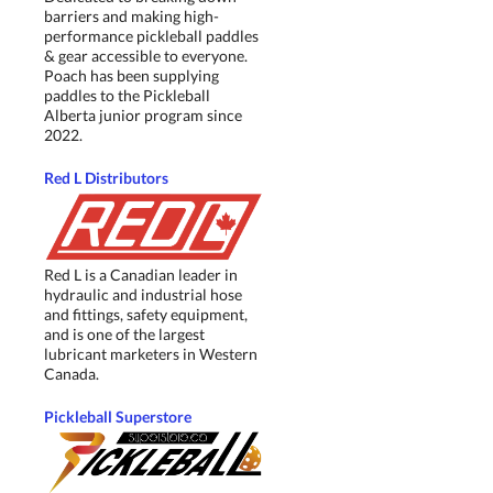
barriers and making high-
performance pickleball paddles
& gear accessible to everyone.
Poach has been supplying
paddles to the Pickleball
Alberta junior program since
2022.
Red L Distributors
Red L is a Canadian leader in
hydraulic and industrial hose
and fittings, safety equipment,
and is one of the largest
lubricant marketers in Western
Canada.
Pickleball Superstore