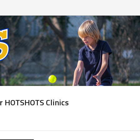
or HOTSHOTS Clinics