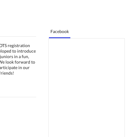
Facebook
TS registration
loped to introduce
juniors in a fun,
We look forward to
rticipate in our
riends!