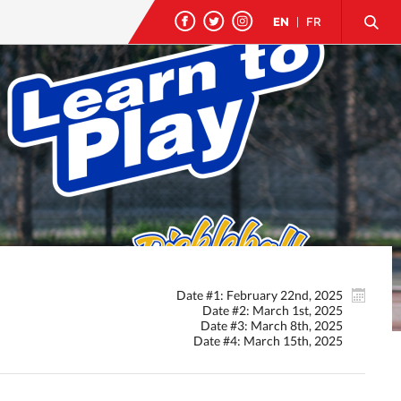
EN
|
FR
Date #1: February 22nd, 2025
Date #2: March 1st, 2025
Date #3: March 8th, 2025
Date #4: March 15th, 2025