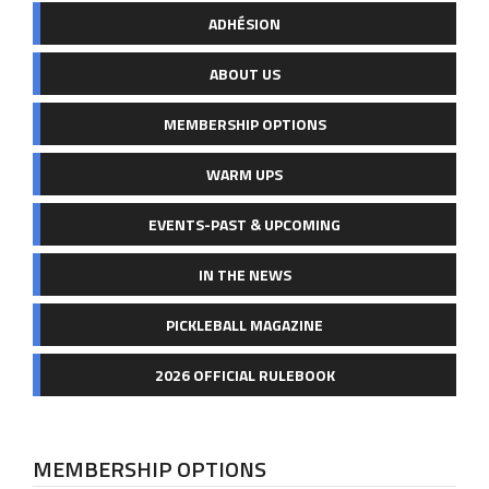
ADHÉSION
ABOUT US
MEMBERSHIP OPTIONS
WARM UPS
EVENTS-PAST & UPCOMING
IN THE NEWS
PICKLEBALL MAGAZINE
2026 OFFICIAL RULEBOOK
MEMBERSHIP OPTIONS