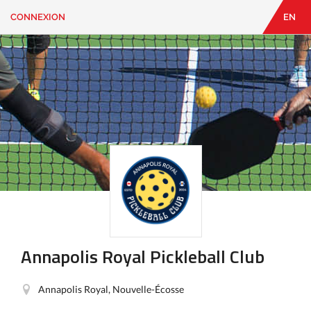
CONNEXION
EN
EN
|
FR
CONNEXION
CONTACT
Vous
cherchez
quelque
chose?
Annapolis Royal Pickleball Club
Annapolis Royal, Nouvelle-Écosse