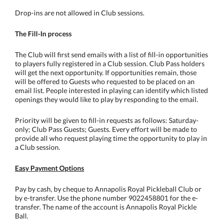
Drop-ins are not allowed in Club sessions.
The Fill-In process
The Club will first send emails with a list of fill-in opportunities
to players fully registered in a Club session. Club Pass holders
will get the next opportunity. If opportunities remain, those
will be offered to Guests who requested to be placed on an
email list. People interested in playing can identify which listed
openings they would like to play by responding to the email.
Priority will be given to fill-in requests as follows: Saturday-
only; Club Pass Guests; Guests. Every effort will be made to
provide all who request playing time the opportunity to play in
a Club session.
Easy Payment Options
Pay by cash, by cheque to Annapolis Royal Pickleball Club or
by e-transfer. Use the phone number 9022458801 for the e-
transfer. The name of the account is Annapolis Royal Pickle
Ball.