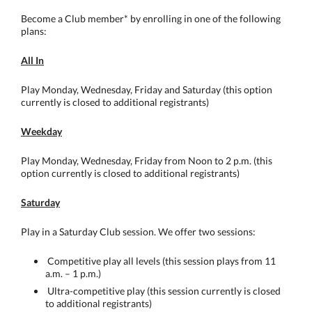
Become a Club member* by enrolling in one of the following
plans:
All In
Play Monday, Wednesday, Friday and Saturday (this option
currently is closed to additional registrants)
Weekday
Play Monday, Wednesday, Friday from Noon to 2 p.m. (this
option currently is closed to additional registrants)
Saturday
Play in a Saturday Club session. We offer two sessions:
Competitive play all levels (this session plays from 11
a.m. – 1 p.m.)
Ultra-competitive play (this session currently is closed
to additional registrants)