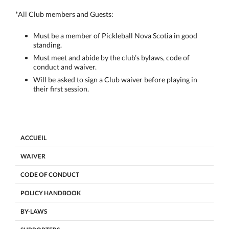
*All Club members and Guests:
Must be a member of Pickleball Nova Scotia in good
standing.
Must meet and abide by the club’s bylaws, code of
conduct and waiver.
Will be asked to sign a Club waiver before playing in
their first session.
ACCUEIL
WAIVER
CODE OF CONDUCT
POLICY HANDBOOK
BY-LAWS