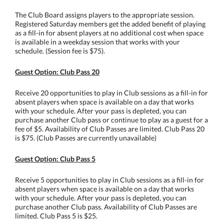
The Club Board assigns players to the appropriate session.
Registered Saturday members get the added benefit of playing
as a fill-in for absent players at no additional cost when space
is available in a weekday session that works with your
schedule. (Session fee is $75).
Guest Option: Club Pass 20
Receive 20 opportunities to play in Club sessions as a fill-in for
absent players when space is available on a day that works
with your schedule. After your pass is depleted, you can
purchase another Club pass or continue to play as a guest for a
fee of $5. Availability of Club Passes are limited. Club Pass 20
is $75. (Club Passes are currently unavailable)
Guest Option: Club Pass 5
Receive 5 opportunities to play in Club sessions as a fill-in for
absent players when space is available on a day that works
with your schedule. After your pass is depleted, you can
purchase another Club pass. Availability of Club Passes are
limited. Club Pass 5 is $25.