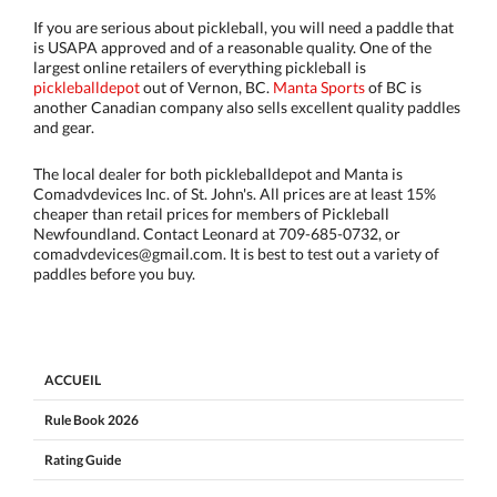
If you are serious about pickleball, you will need a paddle that
is USAPA approved and of a reasonable quality. One of the
largest online retailers of everything pickleball is
pickleballdepot
out of Vernon, BC.
Manta Sports
of BC is
another Canadian company also sells excellent quality paddles
and gear.
The local dealer for both pickleballdepot and Manta is
Comadvdevices Inc. of St. John's. All prices are at least 15%
cheaper than retail prices for members of Pickleball
Newfoundland. Contact Leonard at 709-685-0732, or
comadvdevices@gmail.com. It is best to test out a variety of
paddles before you buy.
ACCUEIL
Rule Book 2026
Rating Guide