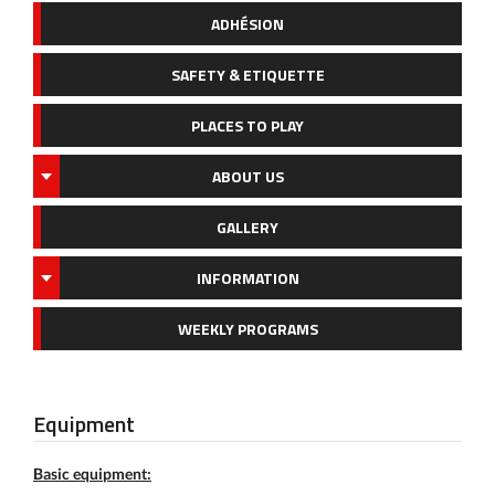
ADHÉSION
SAFETY & ETIQUETTE
PLACES TO PLAY
ABOUT US
GALLERY
INFORMATION
WEEKLY PROGRAMS
Equipment
Basic equipment: