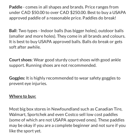
Paddle
- comes in all shapes and brands. Price ranges from
under CAD $50.00 to over CAD $250.00. Best to buy a USAPA
approved paddle of a reasonable price. Paddles do break!
Ball
: Two types - Indoor balls (has bigger holes), outdoor balls
(smaller and more holes). They come in all brands and colours.
It is best to buy USAPA approved balls. Balls do break or gets
soft after awhile.
Court shoes
: Wear good sturdy court shoes with good ankle
support. Running shoes are not recommended.
Goggles:
It is highly recommended to wear safety goggles to
prevent eye injuries.
Where to buy:
Most big box stores in Newfoundland such as Canadian Tire,
Walmart, Sportchek and even Costco sell low cost paddles
(some of which are not USAPA approved ones). These paddles
may be okay if you are a complete beginner and not sure if you
like the sport yet.