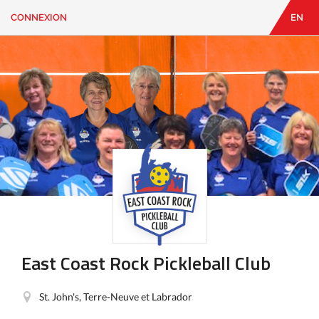
CONNEXION
EN
EN
|
FR
CONNEXION
CONTACT
Vous
cherchez
quelque
chose?
East Coast Rock Pickleball Club
St. John's, Terre-Neuve et Labrador