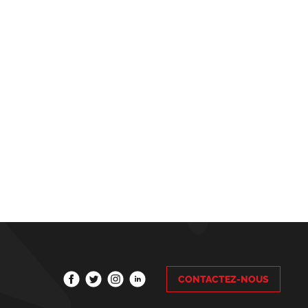
CONTACTEZ-NOUS