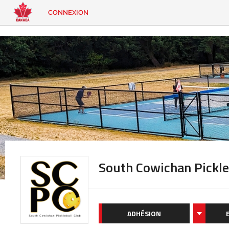
CONNEXION
EN
|
FR
CONNEXION
CONTACT
Vous
cherchez
quelque
chose?
South Cowichan Pickle
ADHÉSION