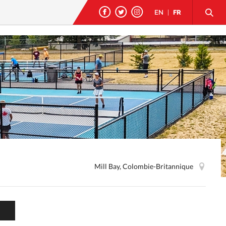
EN
|
FR
Mill Bay, Colombie-Britannique