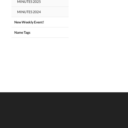
MINUTES 2025
MINUTES 2024
New Weekly Event!
Name Tags