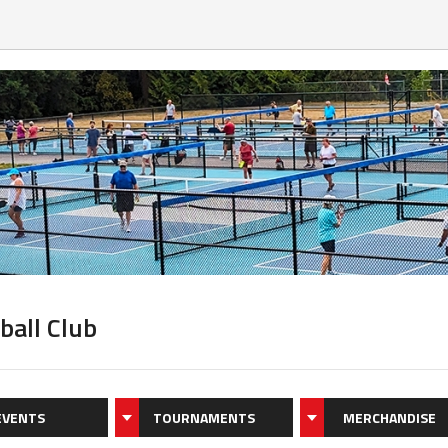
ball Club
EVENTS
TOURNAMENTS
MERCHANDISE