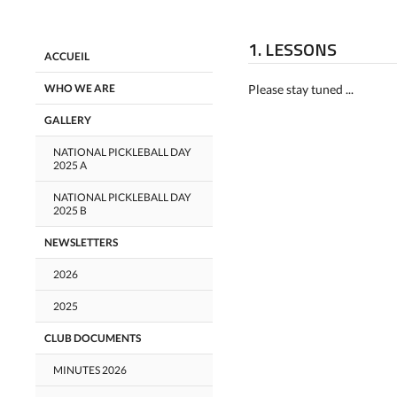
1. LESSONS
ACCUEIL
WHO WE ARE
Please stay tuned ...
GALLERY
NATIONAL PICKLEBALL DAY
2025 A
NATIONAL PICKLEBALL DAY
2025 B
NEWSLETTERS
2026
2025
CLUB DOCUMENTS
MINUTES 2026