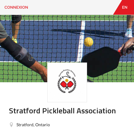
CONNEXION
EN
EN
|
FR
CONNEXION
CONTACT
Vous
cherchez
quelque
chose?
Stratford Pickleball Association
Stratford, Ontario