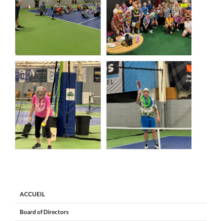
ACCUEIL
Board of Directors