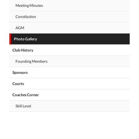
Meeting Minutes
Constitution
AGM
Photo Gallery
Club History
Founding Members
Sponsors
Courts
Coaches Corner
Skill Level