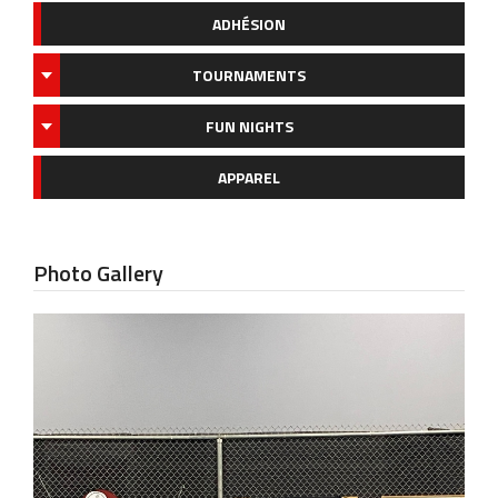
ADHÉSION
TOURNAMENTS
FUN NIGHTS
APPAREL
Photo Gallery