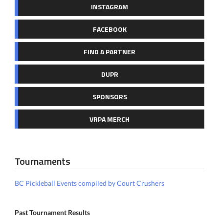
INSTAGRAM
FACEBOOK
FIND A PARTNER
DUPR
SPONSORS
VRPA MERCH
Tournaments
BC Pickleball Events compiled by Court Crushers
Past Tournament Results