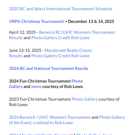
2025 BC and Select International Tournament Schedule
VRPA Christmas Tournament
= December 13 & 14, 2025
April 12, 2025 -
Berwick RC/UVIC Women’s Tournament
Results
and
Photo Gallery Credit Rob Lowe
June 13-15, 2025 -
Macdonald Realty Classic
Results
and
Photo Gallery Credit Rob Lowe
2024 BC and National Tournament Results
2024 Fun Christmas Tournament
Photo
Gallery
and
more
courtesy of Rob Lowe.
2023 Fun Christmas Tournament
Photo Gallery
courtesy of
Rob Lowe.
2024 Berwick / UVIC Women's Tournament
and
Photo Gallery
of the Event, credited to Rob Lowe