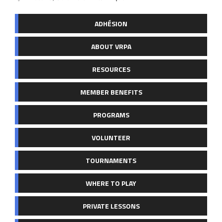
ADHÉSION
ABOUT VRPA
RESOURCES
MEMBER BENEFITS
PROGRAMS
VOLUNTEER
TOURNAMENTS
WHERE TO PLAY
PRIVATE LESSONS