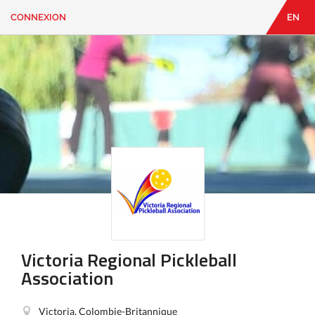
CONNEXION
EN
EN
|
FR
CONNEXION
CONTACT
Vous
cherchez
quelque
chose?
Victoria Regional Pickleball
Association
Victoria, Colombie-Britannique