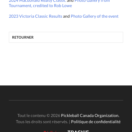
2024 Macdonald Realty Classic
and
Photo Gallery from
Tournament, credited to Rob Lowe
2023 Victoria Classic Results
and
Photo Gallery of the event
RETOURNER
Tout le contenu © 2026
Pickleball Canada Organization.
Tous les droits sont réservés. |
Politique de confidentialité