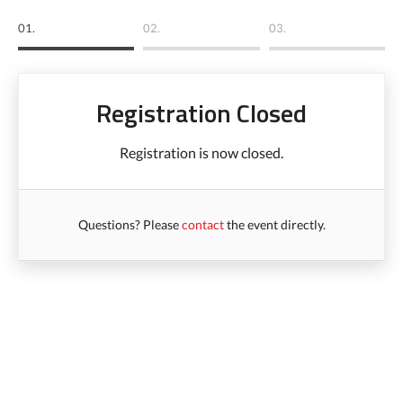
01.
02.
03.
Registration Closed
Registration is now closed.
Questions? Please
contact
the event directly.