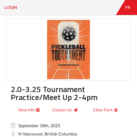
LOGIN
FR
EN
|
FR
LOGIN
CONTACT
Looking
for
something?
2.0-3.25 Tournament
Practice/Meet Up 2-4pm
View Info
Contact Us
Clear Form
September 18th, 2025
N Vancouver, British Columbia