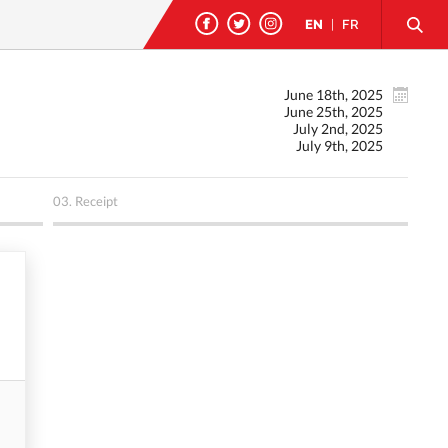
EN
|
FR
June 18th, 2025
June 25th, 2025
July 2nd, 2025
July 9th, 2025
03.
Receipt