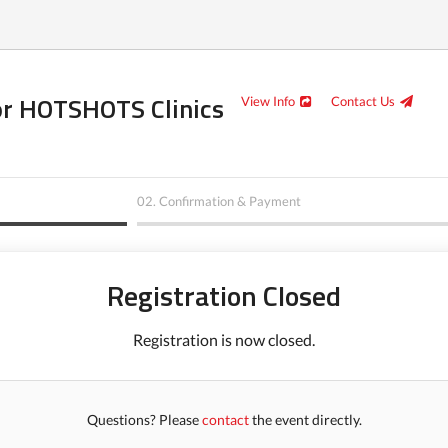
or HOTSHOTS Clinics
View Info
Contact Us
02.
Confirmation & Payment
Registration Closed
Registration is now closed.
Questions? Please
contact
the event directly.