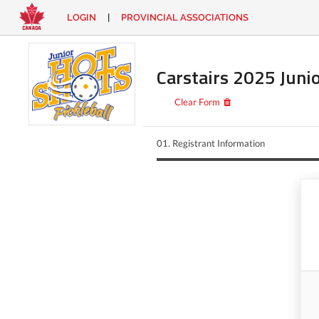
LOGIN
|
PROVINCIAL ASSOCIATIONS
EN
|
FR
LOGIN
CONTACT
Carstairs 2025 Juni
Looking
for
Clear Form
something?
01.
Registrant Information